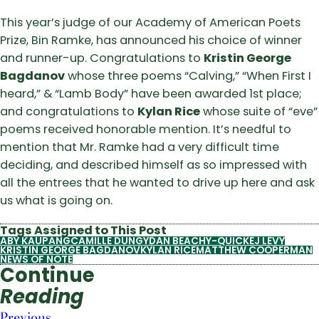
This year’s judge of our Academy of American Poets
Prize, Bin Ramke, has announced his choice of winner
and runner-up. Congratulations to
Kristin George
Bagdanov
whose three poems “Calving,” “When First I
heard,” & “Lamb Body” have been awarded 1st place;
and congratulations to
Kylan Rice
whose suite of “eve”
poems received honorable mention. It’s needful to
mention that Mr. Ramke had a very difficult time
deciding, and described himself as so impressed with
all the entrees that he wanted to drive up here and ask
us what is going on.
Tags Assigned to This Post
ABY KAUPANG
CAMILLE DUNGY
DAN BEACHY-QUICK
EJ LEVY
KRISTIN GEORGE BAGDANOV
KYLAN RICE
MATTHEW COOPERMAN
NEWS OF NOTE
Continue
Reading
Previous