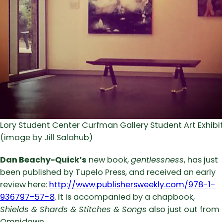
Lory Student Center Curfman Gallery Student Art Exhibi
(image by Jill Salahub)
Dan Beachy-Quick’s
new book,
gentlessness
, has just
been published by Tupelo Press, and received an early
review here:
http://www.publishersweekly.com/978-1-
936797-57-8
. It is accompanied by a chapbook,
Shields & Shards & Stitches & Songs
also just out from
Omnidawn.