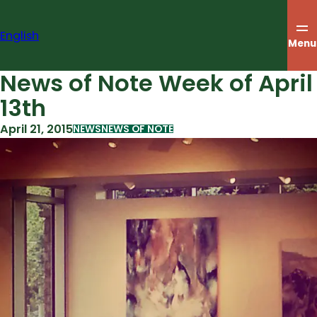
Skip
to
English
content
Menu
News of Note Week of April
13th
April 21, 2015
NEWS
NEWS OF NOTE