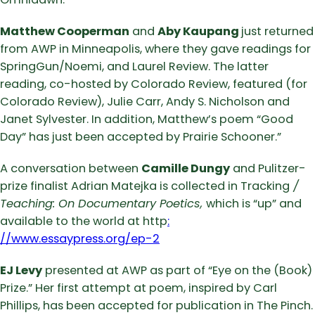
Matthew Cooperman
and
Aby Kaupang
just returned
from AWP in Minneapolis, where they gave readings for
SpringGun/Noemi, and Laurel Review. The latter
reading, co-hosted by Colorado Review, featured (for
Colorado Review), Julie Carr, Andy S. Nicholson and
Janet Sylvester. In addition, Matthew’s poem “Good
Day” has just been accepted by Prairie Schooner.”
A conversation between
Camille Dungy
and Pulitzer-
prize finalist Adrian Matejka is collected in Tracking
/
Teaching: On Documentary Poetics,
which is “up” and
available to the world at http
:
//www.essaypress.org/ep-2
EJ Levy
presented at AWP as part of “Eye on the (Book)
Prize.” Her first attempt at poem, inspired by Carl
Phillips, has been accepted for publication in The Pinch.