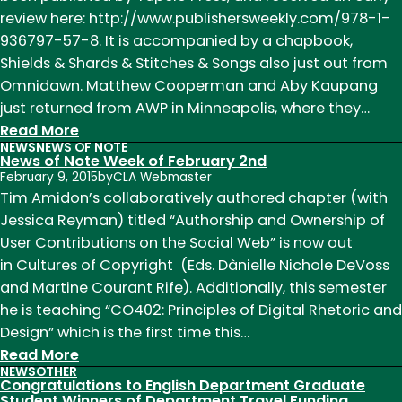
Kylan
review here: http://www.publishersweekly.com/978-1-
Rice
936797-57-8. It is accompanied by a chapbook,
Travel
Shields & Shards & Stitches & Songs also just out from
to
Omnidawn. Matthew Cooperman and Aby Kaupang
Tokyo
just returned from AWP in Minneapolis, where they…
for
:
Read More
NEWS
NEWS OF NOTE
the
News
News of Note Week of February 2nd
Tenth
of
February 9, 2015
by
CLA Webmaster
International
Note
Tim Amidon’s collaboratively authored chapter (with
Melville
Week
Jessica Reyman) titled “Authorship and Ownership of
Conference
of
User Contributions on the Social Web” is now out
April
in Cultures of Copyright (Eds. Dànielle Nichole DeVoss
13th
and Martine Courant Rife). Additionally, this semester
he is teaching “CO402: Principles of Digital Rhetoric and
Design” which is the first time this…
:
Read More
NEWS
OTHER
News
Congratulations to English Department Graduate
of
Student Winners of Department Travel Funding