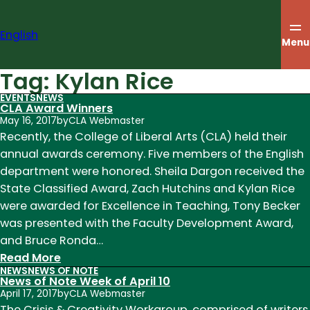
Skip
to
English
content
Menu
Tag:
Kylan Rice
EVENTS
NEWS
CLA Award Winners
May 16, 2017
by
CLA Webmaster
Recently, the College of Liberal Arts (CLA) held their
annual awards ceremony. Five members of the English
department were honored. Sheila Dargon received the
State Classified Award, Zach Hutchins and Kylan Rice
were awarded for Excellence in Teaching, Tony Becker
was presented with the Faculty Development Award,
and Bruce Ronda…
:
Read More
NEWS
NEWS OF NOTE
CLA
News of Note Week of April 10
Award
April 17, 2017
by
CLA Webmaster
Winners
The Crisis & Creativity Workgroup, comprised of writers,