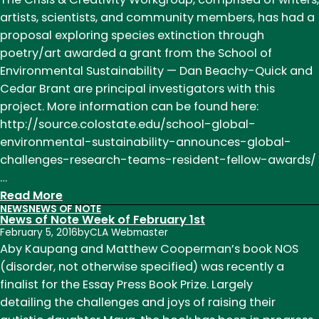
artists, scientists, and community members, has had a
proposal exploring species extinction through
poetry/art awarded a grant from the School of
Environmental Sustainability — Dan Beachy-Quick and
Cedar Brant are principal investigators with this
project. More information can be found here:
http://source.colostate.edu/school-global-
environmental-sustainability-announces-global-
challenges-research-teams-resident-fellow-awards/
…
:
Read More
NEWS
NEWS OF NOTE
News
News of Note Week of February 1st
of
February 5, 2016
by
CLA Webmaster
Note
Aby Kaupang and Matthew Cooperman’s book NOS
Week
(disorder, not otherwise specified) was recently a
of
finalist for the Essay Press Book Prize. Largely
April
detailing the challenges and joys of raising their