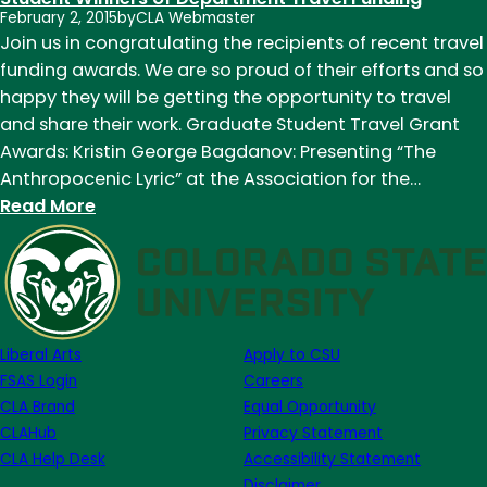
February 2, 2015
by
CLA Webmaster
Note
Join us in congratulating the recipients of recent travel
Week
funding awards. We are so proud of their efforts and so
of
happy they will be getting the opportunity to travel
February
and share their work. Graduate Student Travel Grant
2nd
Awards: Kristin George Bagdanov: Presenting “The
Anthropocenic Lyric” at the Association for the…
:
Read More
Congratulations
to
English
Department
Graduate
Liberal Arts
Apply to CSU
Student
FSAS Login
Careers
Winners
CLA Brand
Equal Opportunity
of
CLAHub
Privacy Statement
Department
CLA Help Desk
Accessibility Statement
Travel
Disclaimer