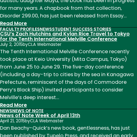
10
autistic daughter Maya, the book has been in progress
for many years. A chapbook from that collection,
Disorder 299.00, has just been released from Essay…
:
Read More
FACULTY PROFILES
NEWS
STUDENT SUCCESS STORIES
News
CSU’s Zach Hutchins and Kylan Rice Travel to Tokyo
of
for the Tenth International Melville Conference
July 2, 2015
by
CLA Webmaster
Note
The Tenth International Melville Conference recently
Week
took place at Keio University (Mita Campus, Tokyo)
of
from June 25 to June 29. The five-day conference
February
(including a day-trip to cities by the sea in Kanagawa
1st
Prefecture, reminiscent of the days of Commodore
Perry’s Black Ship) invited participants to consider
Melville’s deep interest…
:
Read More
NEWS
NEWS OF NOTE
CSU’s
News of Note Week of April 13th
Zach
April 21, 2015
by
CLA Webmaster
Hutchins
Dan Beachy-Quick’s new book, gentlessness, has just
and
been published by Tupelo Press, and received an early