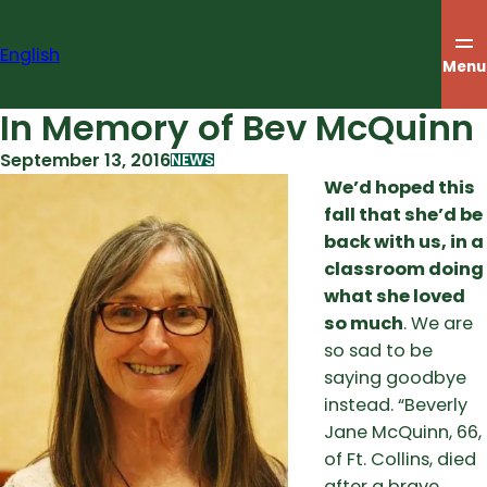
Skip
to
English
content
Menu
In Memory of Bev McQuinn
September 13, 2016
NEWS
We’d hoped this
fall that she’d be
back with us, in a
classroom doing
what she loved
so much
. We are
so sad to be
saying goodbye
instead. “Beverly
Jane McQuinn, 66,
of Ft. Collins, died
after a brave