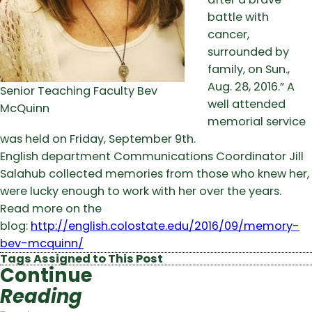
battle with
cancer,
surrounded by
family, on Sun.,
Aug. 28, 2016.” A
Senior Teaching Faculty Bev
well attended
McQuinn
memorial service
was held on Friday, September 9th.
English department Communications Coordinator Jill
Salahub collected memories from those who knew her,
were lucky enough to work with her over the years.
Read more on the
blog:
http://english.colostate.edu/2016/09/memory-
bev-mcquinn/
Tags Assigned to This Post
Continue
Reading