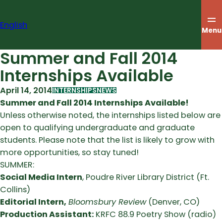
Skip
to
English
content
Menu
Summer and Fall 2014
Internships Available
April 14, 2014
INTERNSHIPS
NEWS
Summer and Fall 2014 Internships Available!
Unless otherwise noted, the internships listed below are
open to qualifying undergraduate and graduate
students. Please note that the list is likely to grow with
more opportunities, so stay tuned!
SUMMER:
Social Media Intern
, Poudre River Library District (Ft.
Collins)
Editorial Intern,
Bloomsbury Review
(Denver, CO)
Production Assistant:
KRFC 88.9 Poetry Show (radio)