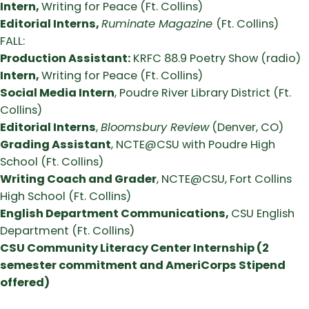
Intern,
Writing for Peace (Ft. Collins)
Editorial Interns,
Ruminate Magazine
(Ft. Collins)
FALL:
Production Assistant:
KRFC 88.9 Poetry Show (radio)
Intern,
Writing for Peace (Ft. Collins)
Social Media Intern
, Poudre River Library District (Ft.
Collins)
Editorial Interns
,
Bloomsbury Review
(Denver, CO)
Grading Assistant
, NCTE@CSU with Poudre High
School (Ft. Collins)
Writing Coach and Grader
, NCTE@CSU, Fort Collins
High School (Ft. Collins)
English Department Communications,
CSU English
Department (Ft. Collins)
CSU Community Literacy Center Internship (2
semester commitment and AmeriCorps Stipend
offered)