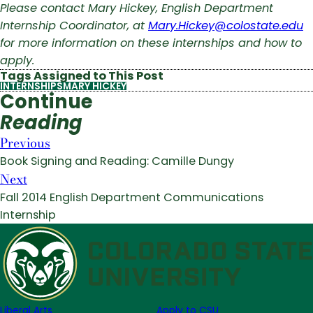
Please contact Mary Hickey, English Department
Internship Coordinator, at
Mary.Hickey@colostate.edu
for more information on these internships and how to
apply.
Tags Assigned to This Post
INTERNSHIPS
MARY HICKEY
Continue
Reading
Previous
Book Signing and Reading: Camille Dungy
Next
Fall 2014 English Department Communications
Internship
Liberal Arts
Apply to CSU