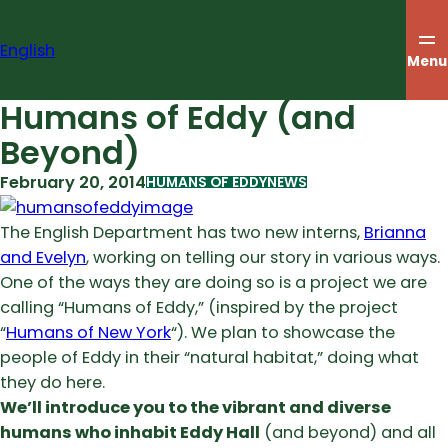
Skip
to
English
content
Menu
Humans of Eddy (and
Beyond)
February 20, 2014
HUMANS OF EDDY
NEWS
The English Department has two new interns,
Brianna
and Evelyn
, working on telling our story in various ways.
One of the ways they are doing so is a project we are
calling “Humans of Eddy,” (inspired by the project
“
Humans of New York
“). We plan to showcase the
people of Eddy in their “natural habitat,” doing what
they do here.
We’ll introduce you to the vibrant and diverse
humans who inhabit Eddy Hall
(and beyond) and all