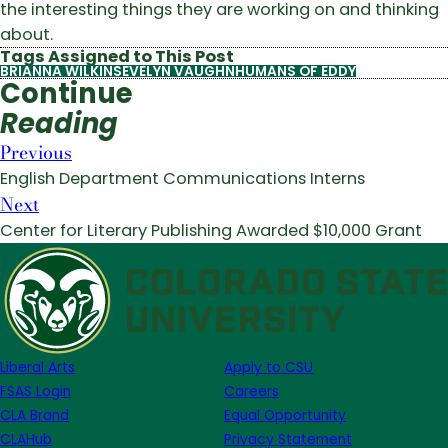
the interesting things they are working on and thinking
about.
Tags Assigned to This Post
BRIANNA WILKINS
EVELYN VAUGHN
HUMANS OF EDDY
Continue
Reading
Previous
English Department Communications Interns
Next
Center for Literary Publishing Awarded $10,000 Grant
Liberal Arts
Apply to CSU
FSAS Login
Careers
CLA Brand
Equal Opportunity
CLAHub
Privacy Statement