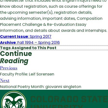
a newsletter that includes what English majors need to
know about registration, such as course offerings for
the upcoming semester(s), registration details,
advising information, important dates, Composition
Placement Challenge & Re-Evaluation Essay
information, and details about awards and internships.
Current Issue
: Spring 2017
Archive
: Fall 1994 – Spring 2016
Tags Assigned to This Post
Continue
Reading
Previous
Faculty Profile: Leif Sorensen
Next
National Poetry Month: giovanni singleton