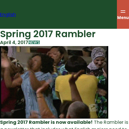
Skip
to
English
content
Menu
Spring 2017 Rambler
April 4, 2017
NEWS
Spring 2017 Rambler is now available!
The Rambler is