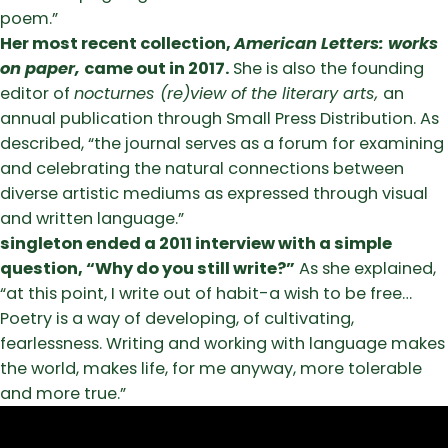
poem.”
Her most recent collection,
American Letters: works
on paper,
came out in 2017.
She is also the founding
editor of
nocturnes (re)view of the literary arts,
an
annual publication through Small Press Distribution. As
described, “the journal serves as a forum for examining
and celebrating the natural connections between
diverse artistic mediums as expressed through visual
and written language.”
singleton ended a 2011 interview with a simple
question, “Why do you still write?”
As she explained,
“at this point, I write out of habit-a wish to be free…
Poetry is a way of developing, of cultivating,
fearlessness. Writing and working with language makes
the world, makes life, for me anyway, more tolerable
and more true.”