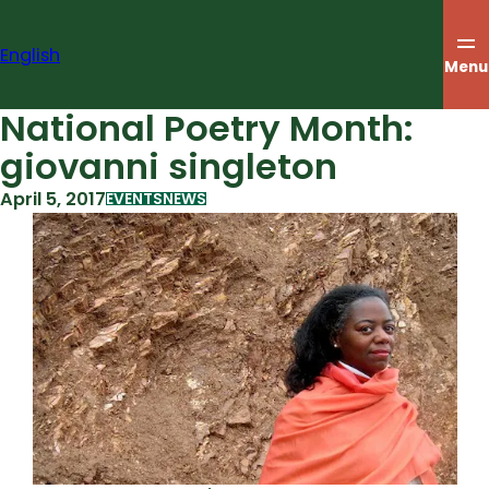
Skip
to
English
content
Menu
National Poetry Month:
giovanni singleton
April 5, 2017
EVENTS
NEWS