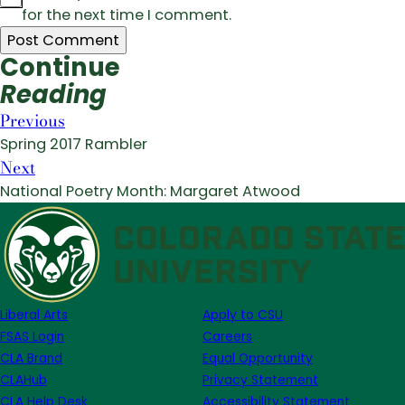
for the next time I comment.
Continue
Reading
Previous
Spring 2017 Rambler
Next
National Poetry Month: Margaret Atwood
Liberal Arts
Apply to CSU
FSAS Login
Careers
CLA Brand
Equal Opportunity
CLAHub
Privacy Statement
CLA Help Desk
Accessibility Statement