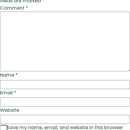
fields are marked
*
Comment
*
Name
*
Email
*
Website
Save my name, email, and website in this browser