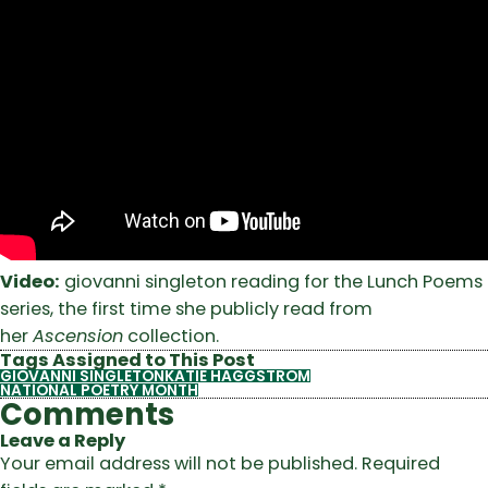
Video:
giovanni singleton reading for the Lunch Poems
series, the first time she publicly read from
her
Ascension
collection.
Tags Assigned to This Post
GIOVANNI SINGLETON
KATIE HAGGSTROM
NATIONAL POETRY MONTH
Comments
Leave a Reply
Your email address will not be published.
Required