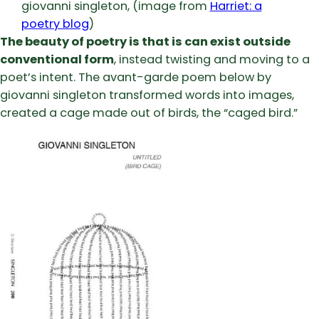
giovanni singleton, (image from
Harriet: a
poetry blog
)
The beauty of poetry is that is can exist outside
conventional form
, instead twisting and moving to a
poet’s intent. The avant-garde poem below by
giovanni singleton transformed words into images,
created a cage made out of birds, the “caged bird.”