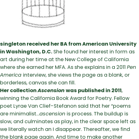
singleton received her BA from American University
in Washington, D.C.
She found her interest in form as
art during her time at the New College of California
where she earned her MFA. As she explains in a 2011
Pen
America
interview, she views the page as a blank, or
borderless, canvas she can fill.
Her collection
Ascension
was published in 2011
,
winning the California Book Award for Poetry. Fellow
poet Lyrae Van Clief-Stefanon said that her “poems
are minimalist…
ascension
is process. The buildup is
slow, and culminates as play, in the clear space left as
we literally watch an I disappear. Thereafter, we find
the blank page again. And time to make another