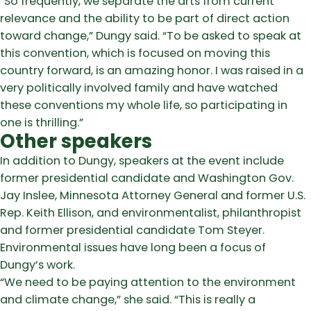
“So frequently, we separate the arts from current
relevance and the ability to be part of direct action
toward change,” Dungy said. “To be asked to speak at
this convention, which is focused on moving this
country forward, is an amazing honor. I was raised in a
very politically involved family and have watched
these conventions my whole life, so participating in
one is thrilling.”
Other speakers
In addition to Dungy, speakers at the event include
former presidential candidate and Washington Gov.
Jay Inslee, Minnesota Attorney General and former U.S.
Rep. Keith Ellison, and environmentalist, philanthropist
and former presidential candidate Tom Steyer.
Environmental issues have long been a focus of
Dungy’s work.
“We need to be paying attention to the environment
and climate change,” she said. “This is really a