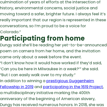
culmination of years of efforts at the intersection of
history, environmental concerns, social justice and
moving toward a safer, brighter future. I always feel it’s
really important that our region is represented in these
conversations, so I’m proud to be a voice for
Colorado.”
Participating from home
Dungy said she’ll be reading her yet-to-be-announced
poem on camera from her home, and the invitation
came only about a week before the event.
“I don’t know how it would have worked if they’d said,
‘Can you be here in Milwaukee in a week?’” she said.
“But I can easily walk over to my study.”
In addition to winning a
prestigious Guggenheim
Fellowship in 2019
and
participating in the 1619 Project
,
a multidisciplinary initiative marking the 400th
anniversary of the beginning of American slavery,
Dungy has received numerous honors. In 2018, she was