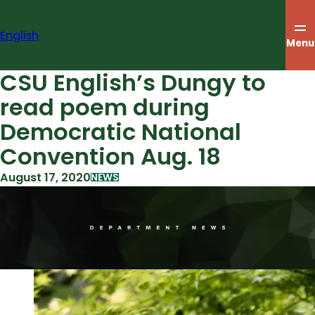
Skip
to
English
content
Menu
CSU English’s Dungy to
read poem during
Democratic National
Convention Aug. 18
August 17, 2020
NEWS