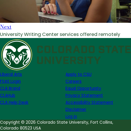
Next
University Writing Center services offered remotely
Liberal Arts
Apply to CSU
FSAS Login
Careers
CLA Brand
Equal Opportunity
CLAHub
Privacy Statement
CLA Help Desk
Accessibility Statement
Disclaimer
Log in
Copyright © 2026 Colorado State University, Fort Collins,
Colorado 80523 USA