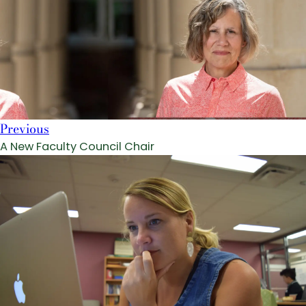
Previous
A New Faculty Council Chair