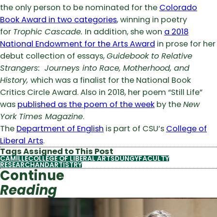
the only person to be nominated for the
Colorado
Book Award in two categories
, winning in poetry
for
Trophic Cascade.
In addition, she won
a 2018
National Endowment for the Arts Award
in prose for her
debut collection of essays,
Guidebook to Relative
Strangers: Journeys into Race, Motherhood, and
History,
which was a finalist for the National Book
Critics Circle Award. Also in 2018, her poem “Still Life”
was
published as the poem of the week
by the
New
York Times Magazine
.
The
Department of English
is part of CSU’s
College of
Liberal Arts
.
Tags Assigned to This Post
CAMILLE
COLLEGE OF LIBERAL ARTS
DUNGY
FACULTY
RESEARCHANDARTISTRY
Continue
Reading