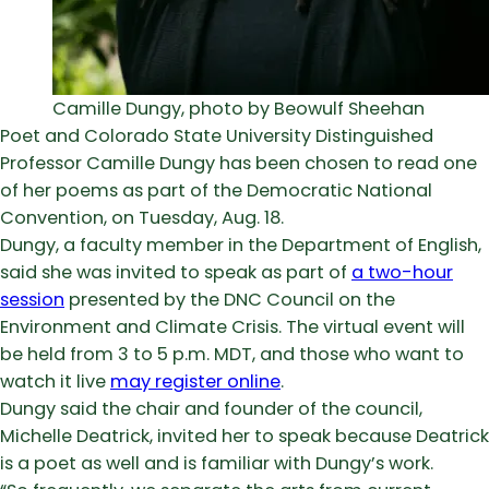
Camille Dungy, photo by Beowulf Sheehan
Poet and Colorado State University Distinguished
Professor Camille Dungy has been chosen to read one
of her poems as part of the Democratic National
Convention, on Tuesday, Aug. 18.
Dungy, a faculty member in the Department of English,
said she was invited to speak as part of
a two-hour
session
presented by the DNC Council on the
Environment and Climate Crisis. The virtual event will
be held from 3 to 5 p.m. MDT, and those who want to
watch it live
may register online
.
Dungy said the chair and founder of the council,
Michelle Deatrick, invited her to speak because Deatrick
is a poet as well and is familiar with Dungy’s work.