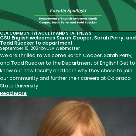
Announcing
the
new
English
Chair:
CLA COMMUNITY
FACULTY AND STAFF
NEWS
CSU English welcomes Sarah Cooper, Sarah Perry, and
Dr.
Todd Ruecker to department
Julia
September 16, 2024
by
CLA Webmaster
Schleck
We are thrilled to welcome Sarah Cooper, Sarah Perry,
to
and Todd Ruecker to the Department of English! Get to
lead
know our new faculty and learn why they chose to join
department
our community and further their careers at Colorado
starting
State University.
July
:
Read More
1,
CSU
2025
English
welcomes
Sarah
Cooper,