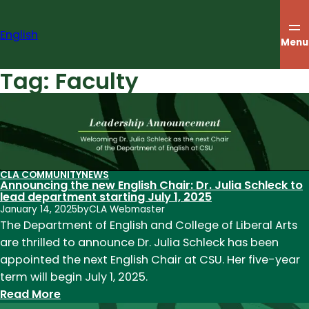
Skip
to
English
content
Menu
Tag:
Faculty
CLA COMMUNITY
NEWS
Announcing the new English Chair: Dr. Julia Schleck to
lead department starting July 1, 2025
January 14, 2025
by
CLA Webmaster
The Department of English and College of Liberal Arts
are thrilled to announce Dr. Julia Schleck has been
appointed the next English Chair at CSU. Her five-year
term will begin July 1, 2025.
:
Read More