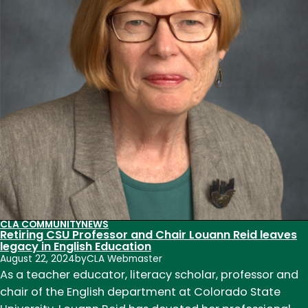
Sarah
Perry,
and
Todd
Ruecker
to
department
CLA COMMUNITY
NEWS
Retiring CSU Professor and Chair Louann Reid leaves
legacy in English Education
August 22, 2024
by
CLA Webmaster
As a teacher educator, literacy scholar, professor and
chair of the English department at Colorado State