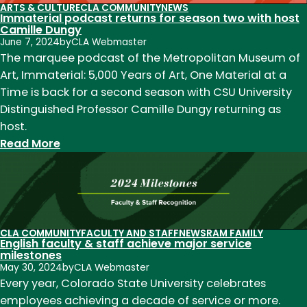
2025
as
ARTS & CULTURE
CLA COMMUNITY
NEWS
Immaterial podcast returns for season two with host
local
Camille Dungy
writer
June 7, 2024
by
CLA Webmaster
and
The marquee podcast of the Metropolitan Museum of
reader
Art, Immaterial: 5,000 Years of Art, One Material at a
in
Time is back for a second season with CSU University
residence
Distinguished Professor Camille Dungy returning as
at
host.
Wolverine
:
Read More
Farm
Immaterial
Publick
podcast
House
returns
for
season
CLA COMMUNITY
FACULTY AND STAFF
NEWS
RAM FAMILY
English faculty & staff achieve major service
two
milestones
with
May 30, 2024
by
CLA Webmaster
host
Every year, Colorado State University celebrates
Camille
employees achieving a decade of service or more.