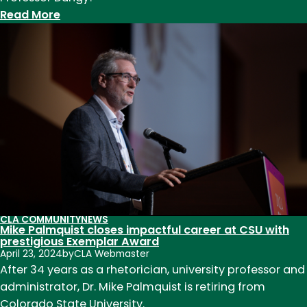
:
Read More
Professor
Camille
Dungy
selected
as
commencement
speaker,
awarded
honorary
degree
CLA COMMUNITY
NEWS
Mike Palmquist closes impactful career at CSU with
prestigious Exemplar Award
April 23, 2024
by
CLA Webmaster
After 34 years as a rhetorician, university professor and
administrator, Dr. Mike Palmquist is retiring from
Colorado State University.