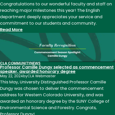
Dungy
Congratulations to our wonderful faculty and staff on
reaching major milestones this year! The English
department deeply appreciates your service and
commitment to our students and community.
:
Read More
English
faculty
&
staff
achieve
CLA COMMUNITY
NEWS
Professor Camille Dungy selected as commencement
major
speaker, awarded honorary degree
service
May 22, 2024
by
CLA Webmaster
milestones
This May, University Distinguished Professor Camille
Dungy was chosen to deliver the commencement
address for Western Colorado University, and was
awarded an honorary degree by the SUNY College of
Environmental Science and Forestry. Congrats,
Professor Dungy!