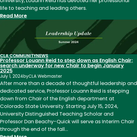
University, Louann Reid has devoted her professional
life to teaching and leading others.
:
Read More
Retiring
CSU
Professor
and
Chair
CLA COMMUNITY
NEWS
Professor Louann Reid to step down as English Chair;
Louann
search underway for new Chair to begin January
Reid
2025
leaves
July 1, 2024
by
CLA Webmaster
After more than a decade of thoughtful leadership and
legacy
dedicated service, Professor Louann Reid is stepping
in
down from Chair of the English department at
English
Colorado State University. Starting July 15, 2024,
Education
University Distinguished Teaching Scholar and
Professor Dan Beachy-Quick will serve as Interim Chair
through the end of the fall…
:
Read More