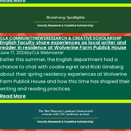
Professor
Louann
Reid
to
step
CLA COMMUNITY
NEWS
RESEARCH & CREATIVE SCHOLARSHIP
English faculty share experiences as local writer and
down
reader in residence at Wolverine Farm Publick House
as
June 17, 2024
by
CLA Webmaster
English
Earlier this summer, the English department had a
Chair;
chance to chat with cookie egret and Ricki Ginsberg
search
about their spring residency experiences at Wolverine
underway
Farm Publick House and how this time has shaped their
for
writing and reading practices.
new
:
Read More
Chair
English
to
faculty
begin
share
January
experiences