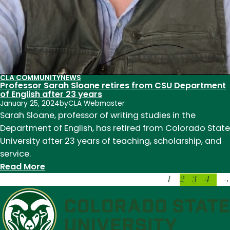
CLA COMMUNITY
NEWS
Professor Sarah Sloane retires from CSU Department
of English after 23 years
January 25, 2024
by
CLA Webmaster
Sarah Sloane, professor of writing studies in the
Department of English, has retired from Colorado State
University after 23 years of teaching, scholarship, and
service.
:
Read More
1
2
3
4
Professor
→
Sarah
Sloane
retires