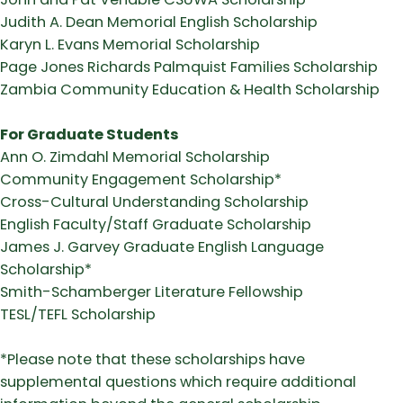
Judith A. Dean Memorial English Scholarship
Karyn L. Evans Memorial Scholarship
Page Jones Richards Palmquist Families Scholarship
Zambia Community Education & Health Scholarship
For Graduate Students
Ann O. Zimdahl Memorial Scholarship
Community Engagement Scholarship*
Cross-Cultural Understanding Scholarship
English Faculty/Staff Graduate Scholarship
James J. Garvey Graduate English Language
Scholarship*
Smith-Schamberger Literature Fellowship
TESL/TEFL Scholarship
*Please note that these scholarships have
supplemental questions which require additional