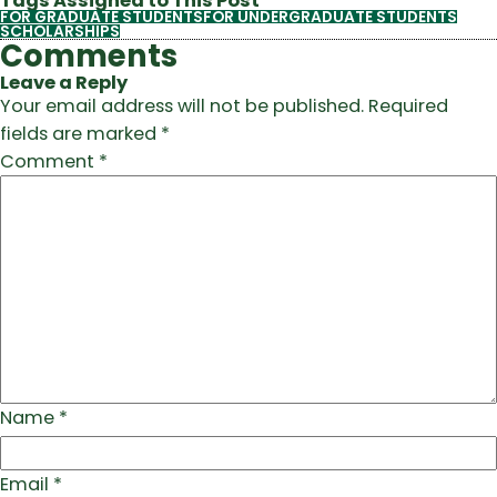
Tags Assigned to This Post
FOR GRADUATE STUDENTS
FOR UNDERGRADUATE STUDENTS
SCHOLARSHIPS
Comments
Leave a Reply
Your email address will not be published.
Required
fields are marked
*
Comment
*
Name
*
Email
*