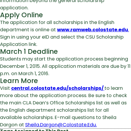
information beyond the general scholarship
application.
Apply Online
The application for all scholarships in the English
department is online at
www.ramweb.colostate.edu
.
Sign in using your eID and select the CSU Scholarship
Application link.
March 1 Deadline
Students may start the application process beginning
December 1, 2015. All application materials are due by 11
p.m. on March 1, 2016.
Learn More
Visit
central.colostate.edu/scholarships/
to learn
more about the application process. Be sure to check
the main CLA Dean’s Office Scholarships list as well as
the English department scholarships list for all
available scholarships. E-mail questions to Sheila
Dargon at
Sheila.Dargon@Colostate.Edu.