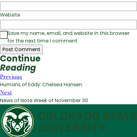
Website
Save my name, email, and website in this browser
for the next time I comment.
Continue
Reading
Previous
Humans of Eddy: Chelsea Hansen
Next
News of Note Week of November 30