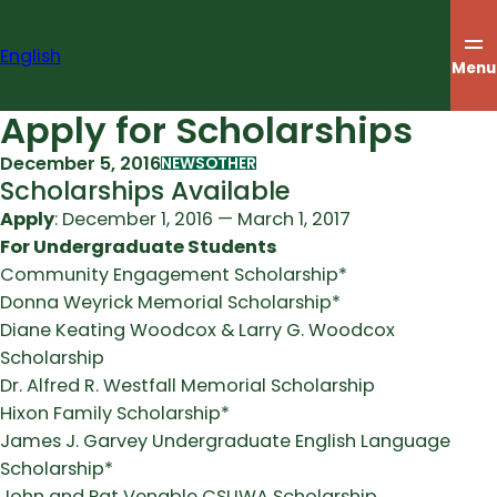
Skip
to
English
content
Menu
Apply for Scholarships
December 5, 2016
NEWS
OTHER
Scholarships Available
Apply
: December 1, 2016 — March 1, 2017
For Undergraduate Students
Community Engagement Scholarship*
Donna Weyrick Memorial Scholarship*
Diane Keating Woodcox & Larry G. Woodcox
Scholarship
Dr. Alfred R. Westfall Memorial Scholarship
Hixon Family Scholarship*
James J. Garvey Undergraduate English Language
Scholarship*
John and Pat Venable CSUWA Scholarship