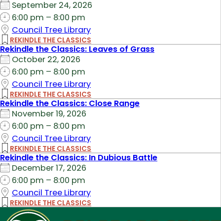
September 24, 2026
6:00 pm – 8:00 pm
Council Tree Library
REKINDLE THE CLASSICS
Rekindle the Classics: Leaves of Grass
October 22, 2026
6:00 pm – 8:00 pm
Council Tree Library
REKINDLE THE CLASSICS
Rekindle the Classics: Close Range
November 19, 2026
6:00 pm – 8:00 pm
Council Tree Library
REKINDLE THE CLASSICS
Rekindle the Classics: In Dubious Battle
December 17, 2026
6:00 pm – 8:00 pm
Council Tree Library
REKINDLE THE CLASSICS