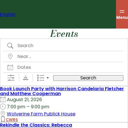
Skip
to
English
content
Menu
Events
Search
Near…
Dates
Search
Book Launch Party with Harrison Candelaria Fletcher
and Matthew Cooperman
August 21, 2026
7:00 pm – 9:00 pm
Wolverine Farm Publick House
CWRS
Rekindle the Classics: Rebecca