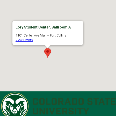
Lory Student Center, Ballroom A
1101 Center Ave Mall – Fort Collins
View Events