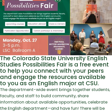
The Colorado State University English
Studies Possibilities Fair is a free event
to help you connect with your peers
and engage the resources available
to you as an English major at CSU.
The department-wide event brings together students,
faculty, and staff to build community, share
information about available opportunities, celebrate
the English department—and have fun! There will be