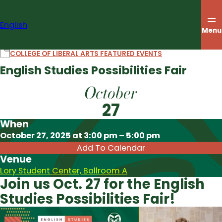
Skip
to
English
content
Menu
COLLEGE OF LIBERAL ARTS FEATURED EVENTS
English Studies Possibilities Fair
October
27
When
Download ICS
October 27, 2025 at 3:00 pm – 5:00 pm
Add To Calendar
Venue
Lory Student Center, Ballroom A
Join us Oct. 27 for the English
Studies Possibilities Fair!