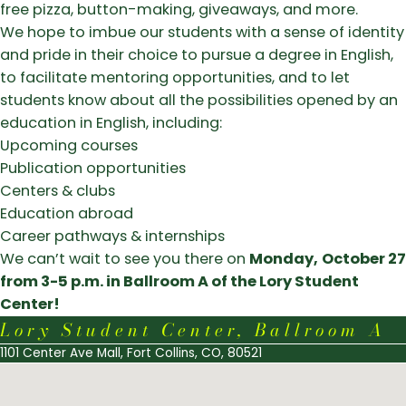
free pizza, button-making, giveaways, and more.
We hope to imbue our students with a sense of identity
and pride in their choice to pursue a degree in English,
to facilitate mentoring opportunities, and to let
students know about all the possibilities opened by an
education in English, including:
Upcoming courses
Publication opportunities
Centers & clubs
Education abroad
Career pathways & internships
We can’t wait to see you there on
Monday,
October 27
from 3-5 p.m. in Ballroom A of the Lory Student
Center!
Lory Student Center, Ballroom A
1101 Center Ave Mall, Fort Collins, CO, 80521