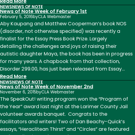
:
Read More
NEWS
NEWS OF NOTE
News
News of Note Week of February 1st
of
February 5, 2016
by
CLA Webmaster
Note
Aby Kaupang and Matthew Cooperman’s book NOS
Weeks
(disorder, not otherwise specified) was recently a
of
finalist for the Essay Press Book Prize. Largely
August
detailing the challenges and joys of raising their
22
autistic daughter Maya, the book has been in progress
and
for many years. A chapbook from that collection,
29
Disorder 299.00, has just been released from Essay…
:
Read More
NEWS
NEWS OF NOTE
News
News of Note Week of November 2nd
of
November 6, 2015
by
CLA Webmaster
Note
The SpeakOut! writing program won the “Program of
Week
the Year” award last night at the Larimer County Jail
of
volunteer awards banquet. Congrats to the
February
facilitators and writers! Two of Dan Beachy-Quick’s
1st
essays, “Heraclitean Thirst” and “Circles” are featured