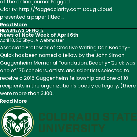
at the online journal Fogged
Clarity: http://foggedclarity.com Doug Cloud
presented a paper titled…
:
Read More
NEWS
NEWS OF NOTE
News
News of Note Week of April 6th
of
April 10, 2015
by
CLA Webmaster
Note
Associate Professor of Creative Writing Dan Beachy-
Week
Quick has been named a fellow by the John Simon
of
Guggenheim Memorial Foundation. Beachy-Quick was
November
one of 175 scholars, artists and scientists selected to
2nd
receive a 2015 Guggenheim fellowship and one of 10
recipients in the organization’s poetry category, (there
were more than 3,100…
:
Read More
News
of
Note
Week