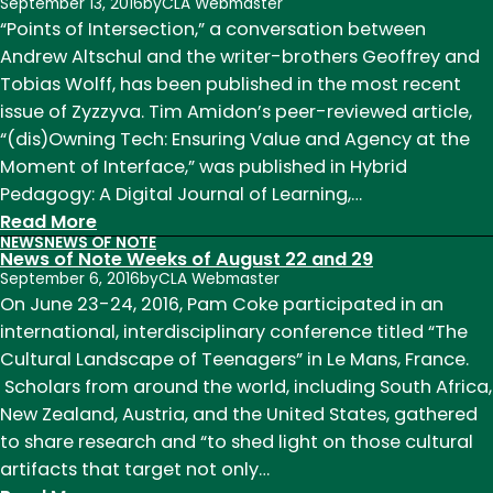
of
September 13, 2016
by
CLA Webmaster
Note
“Points of Intersection,” a conversation between
Week
Andrew Altschul and the writer-brothers Geoffrey and
of
Tobias Wolff, has been published in the most recent
November
issue of Zyzzyva. Tim Amidon’s peer-reviewed article,
30
“(dis)Owning Tech: Ensuring Value and Agency at the
Moment of Interface,” was published in Hybrid
Pedagogy: A Digital Journal of Learning,…
:
Read More
NEWS
NEWS OF NOTE
News
News of Note Weeks of August 22 and 29
of
September 6, 2016
by
CLA Webmaster
Note
On June 23-24, 2016, Pam Coke participated in an
Week
international, interdisciplinary conference titled “The
of
Cultural Landscape of Teenagers” in Le Mans, France.
September
Scholars from around the world, including South Africa,
5th
New Zealand, Austria, and the United States, gathered
to share research and “to shed light on those cultural
artifacts that target not only…