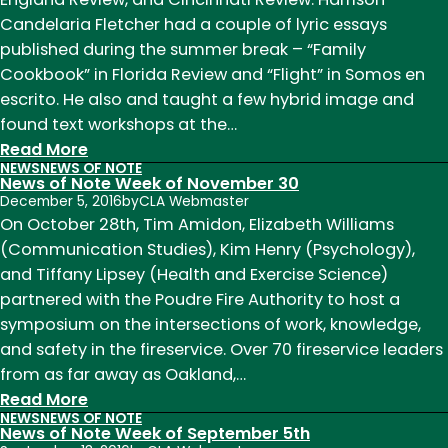
of
Candelaria Fletcher had a couple of lyric essays
October
published during the summer break – “Family
16
Cookbook” in Florida Review and “Flight” in Somos en
escrito. He also and taught a few hybrid image and
found text workshops at the…
:
Read More
NEWS
NEWS OF NOTE
News
News of Note Week of November 30
of
December 5, 2016
by
CLA Webmaster
Note:
On October 28th, Tim Amidon, Elizabeth Williams
Welcome
(Communication Studies), Kim Henry (Psychology),
to
and Tiffany Lipsey (Health and Exercise Science)
Fall
partnered with the Poudre Fire Authority to host a
2017
symposium on the intersections of work, knowledge,
and safety in the fireservice. Over 70 fireservice leaders
from as far away as Oakland,…
:
Read More
NEWS
NEWS OF NOTE
News
News of Note Week of September 5th