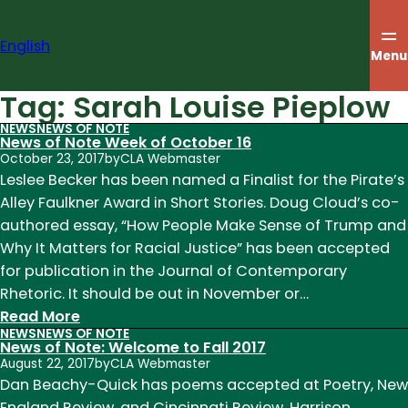
Skip
to
English
content
Menu
Tag:
Sarah Louise Pieplow
NEWS
NEWS OF NOTE
News of Note Week of October 16
October 23, 2017
by
CLA Webmaster
Leslee Becker has been named a Finalist for the Pirate’s
Alley Faulkner Award in Short Stories. Doug Cloud’s co-
authored essay, “How People Make Sense of Trump and
Why It Matters for Racial Justice” has been accepted
for publication in the Journal of Contemporary
Rhetoric. It should be out in November or…
:
Read More
NEWS
NEWS OF NOTE
News
News of Note: Welcome to Fall 2017
of
August 22, 2017
by
CLA Webmaster
Note
Dan Beachy-Quick has poems accepted at Poetry, New
Week
England Review, and Cincinnati Review. Harrison