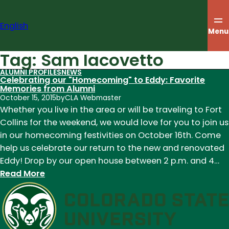
Skip
to
English
content
Menu
Tag:
Sam Iacovetto
ALUMNI PROFILES
NEWS
Celebrating our "Homecoming" to Eddy: Favorite
Memories from Alumni
October 15, 2015
by
CLA Webmaster
Whether you live in the area or will be traveling to Fort
Collins for the weekend, we would love for you to join us
in our homecoming festivities on October 16th. Come
help us celebrate our return to the new and renovated
Eddy! Drop by our open house between 2 p.m. and 4…
:
Read More
Celebrating
our
"Homecoming"
to