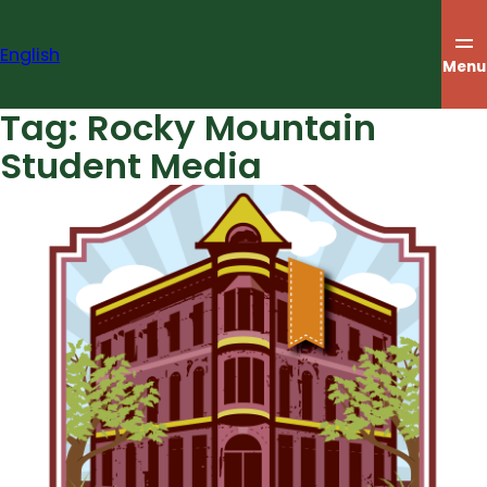
Skip
to
English
content
Menu
Tag:
Rocky Mountain
Student Media