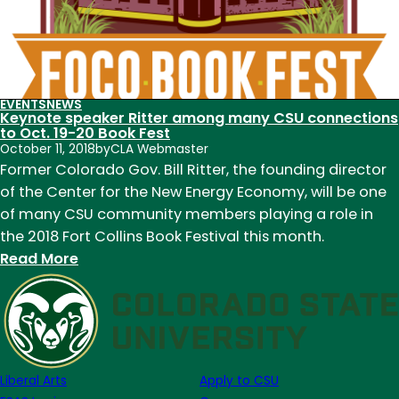
EVENTS
NEWS
Keynote speaker Ritter among many CSU connections
to Oct. 19-20 Book Fest
October 11, 2018
by
CLA Webmaster
Former Colorado Gov. Bill Ritter, the founding director
of the Center for the New Energy Economy, will be one
of many CSU community members playing a role in
the 2018 Fort Collins Book Festival this month.
:
Read More
Keynote
speaker
Ritter
among
many
Liberal Arts
Apply to CSU
CSU