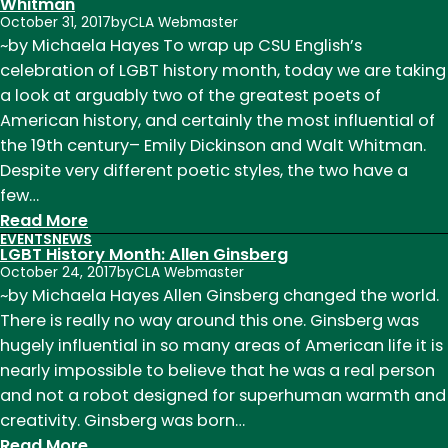
Writing
Whitman
October 31, 2017
by
CLA Webmaster
Reading
~by Michaela Hayes To wrap up CSU English’s
Series:
celebration of LGBT history month, today we are taking
Nina
a look at arguably two of the greatest poets of
McConigley
American history, and certainly the most influential of
the 19th century– Emily Dickinson and Walt Whitman.
Despite very different poetic styles, the two have a
few…
:
Read More
EVENTS
NEWS
LGBT
LGBT History Month: Allen Ginsberg
History
October 24, 2017
by
CLA Webmaster
Month:
~by Michaela Hayes Allen Ginsberg changed the world.
Emily
There is really no way around this one. Ginsberg was
Dickinson
hugely influential in so many areas of American life it is
and
nearly impossible to believe that he was a real person
Walt
and not a robot designed for superhuman warmth and
Whitman
creativity. Ginsberg was born…
:
Read More