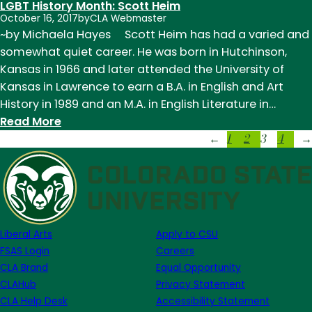
LGBT History Month: Scott Heim
History
October 16, 2017
by
CLA Webmaster
Month:
~by Michaela Hayes Scott Heim has had a varied and
Virginia
somewhat quiet career. He was born in Hutchinson,
Woolf
Kansas in 1966 and later attended the University of
Kansas in Lawrence to earn a B.A. in English and Art
History in 1989 and an M.A. in English Literature in…
:
Read More
1
2
3
4
LGBT
←
→
History
Month:
Scott
Heim
Liberal Arts
Apply to CSU
FSAS Login
Careers
CLA Brand
Equal Opportunity
CLAHub
Privacy Statement
CLA Help Desk
Accessibility Statement