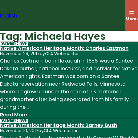
Skip
to
English
content
Menu
Tag:
Michaela Hayes
EVENTS
NEWS
Native American Heritage Month: Charles Eastman
November 29, 2017
by
CLA Webmaster
Charles Eastman, born Hakadah in 1858, was a Santee
Dakota author, national lecturer, and activist for Native
American rights. Eastman was born on a Santee
Dakota reservation near Redwood Falls, Minnesota
where he grew up under the care of his maternal
grandmother after being separated from his family
during the…
:
Read More
EVENTS
NEWS
Native
Native American Heritage Month: Barney Bush
American
November 10, 2017
by
CLA Webmaster
Heritage
Barney Bush, not to be confused with George W. Bush’s