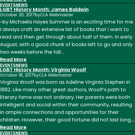
EVENTS
NEWS
LGBT
LGBT History Month: James Baldwin
History
October 20, 2017
by
CLA Webmaster
Month:
~by Michaela Hayes Summer is an exciting time for me.
Allen
I always craft an extensive list of books that I want to
Ginsberg
read and then get through about half of them. In early
August, with a good chunk of books left to go and only
two weeks before the fall…
:
Read More
EVENTS
NEWS
LGBT
LGBT History Month: Virginia Woolf
History
October 18, 2017
by
CLA Webmaster
Month:
Virginia Woolf was born as Adeline Virginia Stephen in
James
1882. Like many other great authors, Woolf’s path to
Baldwin
literary fame was not ordinary. Her parents were both
intelligent and social within their community, resulting
in ample connections and opportunities for their
children. However, their good fortune did not last long.…
:
Read More
EVENTS
NEWS
LGBT