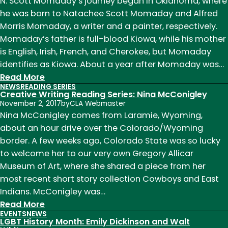
Eddy
N. Scott Momaday’s journey began in Oklahoma, where
(and
he was born to Natachee Scott Momaday and Alfred
New
Morris Momaday, a writer and a painter, respectively.
Faculty):
Momaday’s father is full-blood Kiowa, while his mother
Ricki
is English, Irish, French, and Cherokee, but Momaday
Ginsberg
identifies as Kiowa. About a year after Momaday was…
:
Read More
NEWS
READING SERIES
Native
Creative Writing Reading Series: Nina McConigley
American
November 2, 2017
by
CLA Webmaster
Heritage
Nina McConigley comes from Laramie, Wyoming,
Month:
about an hour drive over the Colorado/Wyoming
N.
border. A few weeks ago, Colorado State was so lucky
Scott
to welcome her to our very own Gregory Allicar
Momaday
Museum of Art, where she shared a piece from her
most recent short story collection Cowboys and East
Indians. McConigley was…
:
Read More
EVENTS
NEWS
Creative
LGBT History Month: Emily Dickinson and Walt