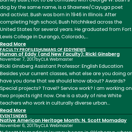
Month:
dog by the same name, is a Shawnee/Cayuga poet
Charles
and activist. Bush was born in 1946 in Illinois. After
Eastman
completing high school, Bush hitchhiked across the
United States for several years. He graduated from Fort
Lewis College in Durango, Colorado,…
:
Read More
FACULTY PROFILES
HUMANS OF EDDY
NEWS
Native
Human of Eddy (and New Faculty): Ricki Ginsberg
American
November 7, 2017
by
CLA Webmaster
Heritage
Ricki Ginsberg Assistant Professor: English Education
Month:
Besides your current classes, what else are you doing or
Barney
have you done that we should know about? Awards?
Bush
Special projects? Travel? Service work? I am working on
two projects right now. One is a study of nine White
teachers who work in culturally diverse urban…
:
Read More
EVENTS
NEWS
Human
Native American Heritage Month: N. Scott Momaday
of
November 6, 2017
by
CLA Webmaster