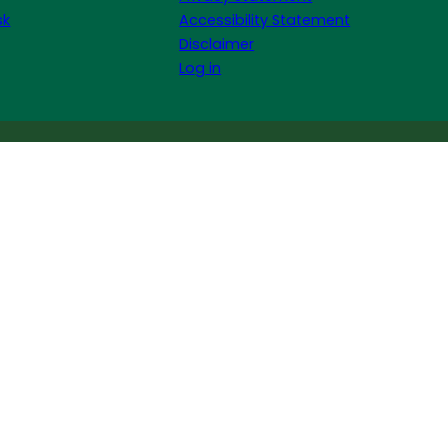
sk
Accessibility Statement
Disclaimer
Log in