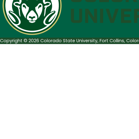
Week
of
January
16
Copyright © 2026 Colorado State University, Fort Collins, Col