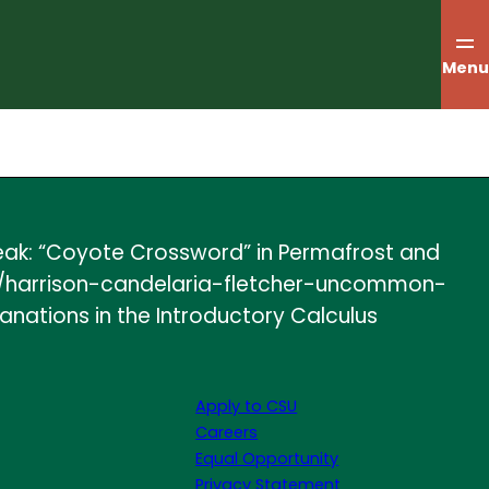
Menu
reak: “Coyote Crossword” in Permafrost and
les/harrison-candelaria-fletcher-uncommon-
anations in the Introductory Calculus
Apply to CSU
Careers
Equal Opportunity
Privacy Statement