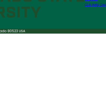
CLA Help De
orado 80523 USA