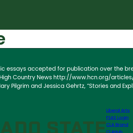
e
yric essays accepted for publication over the b
 in High Country News http://www.hcn.org/artic
ry Pilgrim and Jessica Gehrtz, “Stories and Expl
Liberal Arts
FSAS Login
CLA Brand
CLAHub