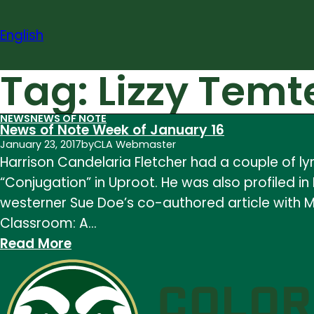
Skip
to
English
content
Tag:
Lizzy Temt
NEWS
NEWS OF NOTE
News of Note Week of January 16
January 23, 2017
by
CLA Webmaster
Harrison Candelaria Fletcher had a couple of l
“Conjugation” in Uproot. He was also profiled
westerner Sue Doe’s co-authored article with Ma
Classroom: A…
:
Read More
News
of
Note