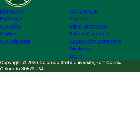
Ferensic
Liberal Arts
Apply to CSU
FSAS Login
Careers
CLA Brand
Equal Opportunity
CLAHub
Privacy Statement
CLA Help Desk
Accessibility Statement
Disclaimer
Log in
Copyright © 2026 Colorado State University, Fort Collins,
Colorado 80523 USA