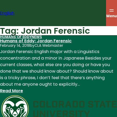
Skip
to
English
content
Menu
Tag:
Jordan Ferensic
HUMANS OF EDDY
NEWS
Humans of Eddy: Jordan Ferensic
February 14, 2018
by
CLA Webmaster
Jordan Ferensic English major with a Linguistics
concentration and a minor in Japanese Besides​ your​
current​ classes,​ what​ else​ are​ you​ doing​ or​ have​ you​
done​ that​ we​ should​ know​ about? Should know about
is a tricky phrase, I don’t feel that there’s anything
about me anyone ought to explicitly…
:
Read More
Humans
of
Eddy:
Jordan