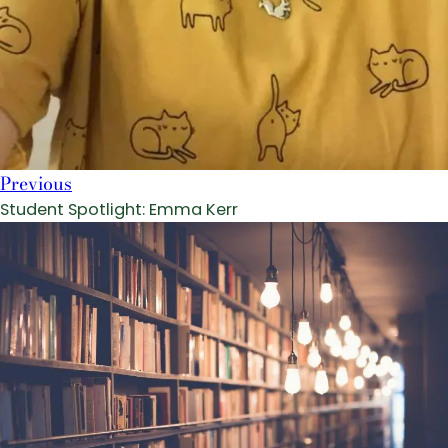
Previous
Student Spotlight: Emma Kerr