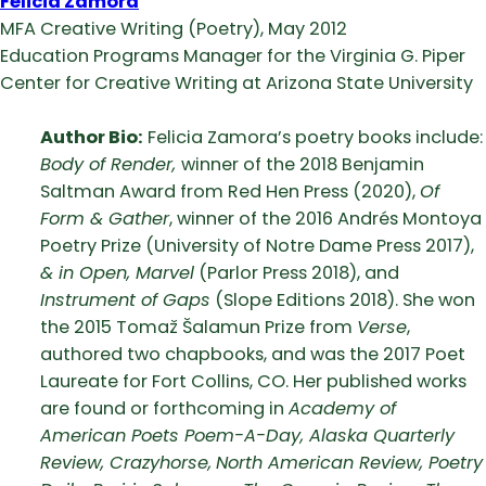
Felicia Zamora
MFA Creative Writing (Poetry), May 2012
Education Programs Manager for the Virginia G. Piper
Center for Creative Writing at Arizona State University
Author Bio:
Felicia Zamora’s poetry books include:
Body of Render,
winner of the 2018 Benjamin
Saltman Award from Red Hen Press (2020),
Of
Form & Gather
, winner of the 2016 Andrés Montoya
Poetry Prize (University of Notre Dame Press 2017),
& in Open, Marvel
(Parlor Press 2018), and
Instrument of Gaps
(Slope Editions 2018). She won
the 2015 Tomaž Šalamun Prize from
Verse
,
authored two chapbooks, and was the 2017 Poet
Laureate for Fort Collins, CO. Her published works
are found or forthcoming in
Academy of
American Poets Poem-A-Day, Alaska Quarterly
Review, Crazyhorse,
North American Review, Poetry