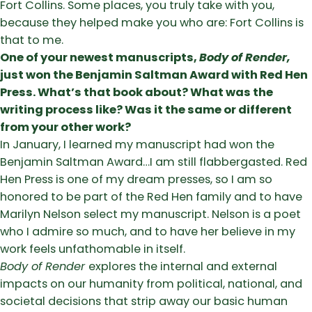
Fort Collins. Some places, you truly take with you,
because they helped make you who are: Fort Collins is
that to me.
One of your newest manuscripts,
Body of Render,
just won the Benjamin Saltman Award with Red Hen
Press. What’s that book about? What was the
writing process like? Was it the same or different
from your other work?
In January, I learned my manuscript had won the
Benjamin Saltman Award…I am still flabbergasted. Red
Hen Press is one of my dream presses, so I am so
honored to be part of the Red Hen family and to have
Marilyn Nelson select my manuscript. Nelson is a poet
who I admire so much, and to have her believe in my
work feels unfathomable in itself.
Body of Render
explores the internal and external
impacts on our humanity from political, national, and
societal decisions that strip away our basic human