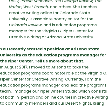
Daily, Prairie Schooner, The Georgia Review, The
Nation,
West Branch,
and others. She teaches
creative writing online for Colorado State
University, is associate poetry editor for the
Colorado Review
, and is education programs
manager for the Virginia G. Piper Center for
Creative Writing at Arizona State University.
You recently started a position at Arizona State
University as the education programs manager for
the Piper Center. Tell us more about that.
In August 2017, I moved to Arizona to take the
education programs coordinator role at the Virginia G.
Piper Center for Creative Writing. Currently, I am the
education programs manager and lead the programs
team. I manage our Piper Writers Studio which consists
of both in-person and online courses in creative writing
to community members and our Desert Nights, Rising