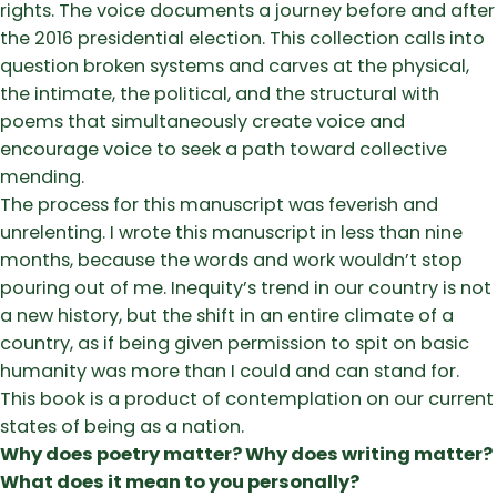
rights. The voice documents a journey before and after
the 2016 presidential election. This collection calls into
question broken systems and carves at the physical,
the intimate, the political, and the structural with
poems that simultaneously create voice and
encourage voice to seek a path toward collective
mending.
The process for this manuscript was feverish and
unrelenting. I wrote this manuscript in less than nine
months, because the words and work wouldn’t stop
pouring out of me. Inequity’s trend in our country is not
a new history, but the shift in an entire climate of a
country, as if being given permission to spit on basic
humanity was more than I could and can stand for.
This book is a product of contemplation on our current
states of being as a nation.
Why does poetry matter? Why does writing matter?
What does it mean to you personally?