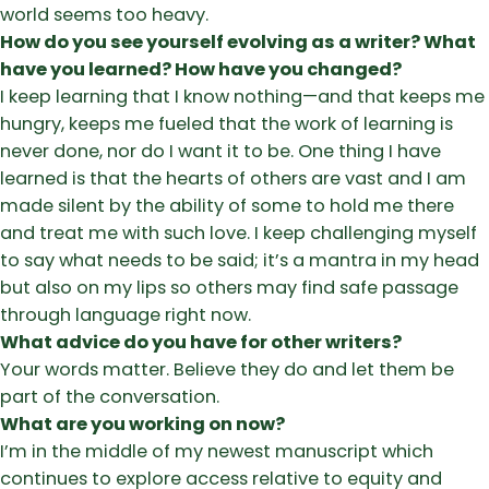
world seems too heavy.
How do you see yourself evolving as a writer? What
have you learned? How have you changed?
I keep learning that I know nothing—and that keeps me
hungry, keeps me fueled that the work of learning is
never done, nor do I want it to be. One thing I have
learned is that the hearts of others are vast and I am
made silent by the ability of some to hold me there
and treat me with such love. I keep challenging myself
to say what needs to be said; it’s a mantra in my head
but also on my lips so others may find safe passage
through language right now.
What advice do you have for other writers?
Your words matter. Believe they do and let them be
part of the conversation.
What are you working on now?
I’m in the middle of my newest manuscript which
continues to explore access relative to equity and