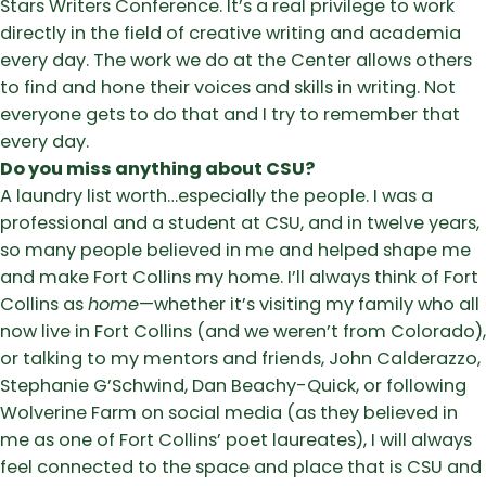
Stars Writers Conference. It’s a real privilege to work
directly in the field of creative writing and academia
every day. The work we do at the Center allows others
to find and hone their voices and skills in writing. Not
everyone gets to do that and I try to remember that
every day.
Do you miss anything about CSU?
A laundry list worth…especially the people. I was a
professional and a student at CSU, and in twelve years,
so many people believed in me and helped shape me
and make Fort Collins my home. I’ll always think of Fort
Collins as
home
—whether it’s visiting my family who all
now live in Fort Collins (and we weren’t from Colorado),
or talking to my mentors and friends, John Calderazzo,
Stephanie G’Schwind, Dan Beachy-Quick, or following
Wolverine Farm on social media (as they believed in
me as one of Fort Collins’ poet laureates), I will always
feel connected to the space and place that is CSU and