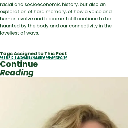
racial and socioeconomic history, but also an
exploration of hard memory, of how a voice and
human evolve and become. I still continue to be
haunted by the body and our connectivity in the
loveliest of ways.
Tags Assigned to This Post
ALUMNI PROFILES
FELICIA ZAMORA
Continue
Reading