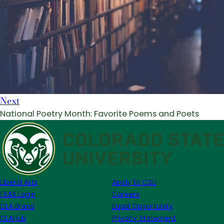
Next
National Poetry Month: Favorite Poems and Poets
Liberal Arts
Apply to CSU
FSAS Login
Careers
CLA Brand
Equal Opportunity
CLAHub
Privacy Statement