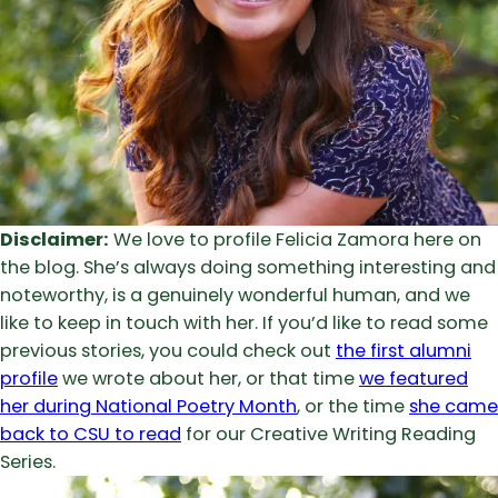
Disclaimer:
We love to profile Felicia Zamora here on
the blog. She’s always doing something interesting and
noteworthy, is a genuinely wonderful human, and we
like to keep in touch with her. If you’d like to read some
previous stories, you could check out
the first alumni
profile
we wrote about her, or that time
we featured
her during National Poetry Month
, or the time
she came
back to CSU to read
for our Creative Writing Reading
Series.