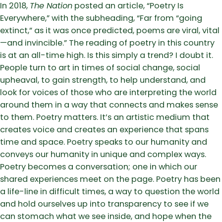
In 2018,
The Nation
posted an article, “Poetry Is
Everywhere,” with the subheading, “Far from “going
extinct,” as it was once predicted, poems are viral, vital
—and invincible.” The reading of poetry in this country
is at an all-time high. Is this simply a trend? I doubt it.
People turn to art in times of social change, social
upheaval, to gain strength, to help understand, and
look for voices of those who are interpreting the world
around them in a way that connects and makes sense
to them. Poetry matters. It’s an artistic medium that
creates voice and creates an experience that spans
time and space. Poetry speaks to our humanity and
conveys our humanity in unique and complex ways.
Poetry becomes a conversation; one in which our
shared experiences meet on the page. Poetry has been
a life-line in difficult times, a way to question the world
and hold ourselves up into transparency to see if we
can stomach what we see inside, and hope when the