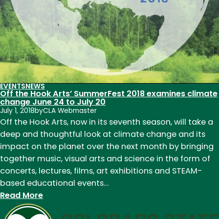
EVENTS
NEWS
Off the Hook Arts’ SummerFest 2018 examines climate
change June 24 to July 20
July 1, 2018
by
CLA Webmaster
Off the Hook Arts, now in its seventh season, will take a
deep and thoughtful look at climate change and its
impact on the planet over the next month by bringing
together music, visual arts and science in the form of
concerts, lectures, films, art exhibitions and STEAM-
based educational events…
:
Read More
Off