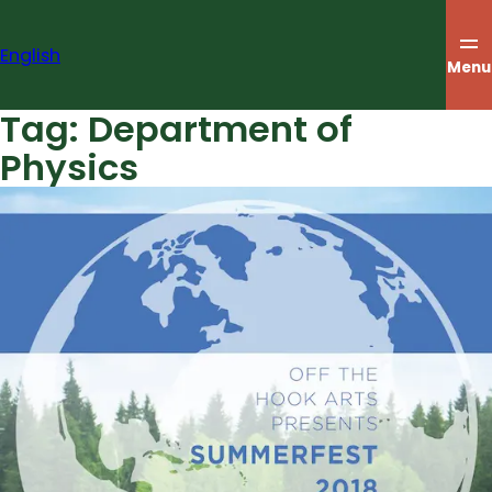
Skip
to
English
content
Menu
Tag:
Department of
Physics