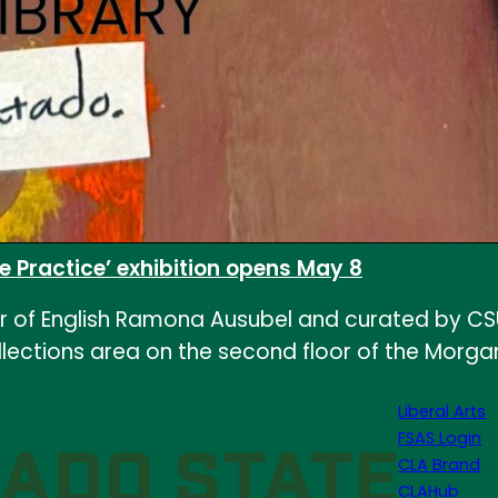
e Practice’ exhibition opens May 8
r of English Ramona Ausubel and curated by CSU L
llections area on the second floor of the Morgan 
Liberal Arts
FSAS Login
CLA Brand
CLAHub