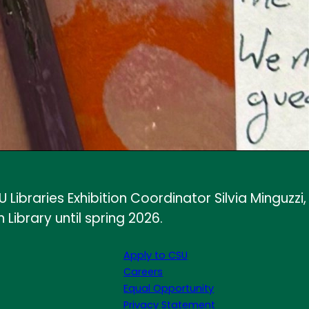
ibraries Exhibition Coordinator Silvia Minguzzi,
Library until spring 2026.
Apply to CSU
Careers
Equal Opportunity
Privacy Statement