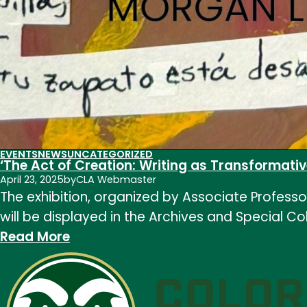
EVENTS
NEWS
UNCATEGORIZED
‘The Act of Creation: Writing as Transformativ
April 23, 2025
by
CLA Webmaster
The exhibition, organized by Associate Professo
will be displayed in the Archives and Special Co
:
Read More
‘The
Act
of