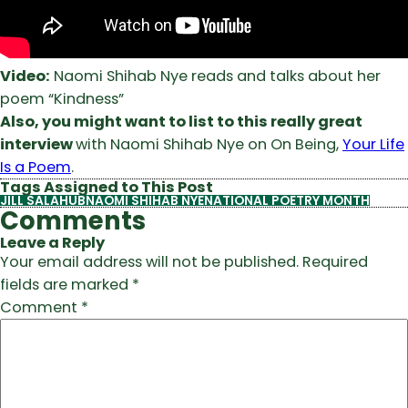
Video:
Naomi Shihab Nye reads and talks about her
poem “Kindness”
Also, you might want to list to this really great
interview
with Naomi Shihab Nye on On Being,
Your Life
Is a Poem
.
Tags Assigned to This Post
JILL SALAHUB
NAOMI SHIHAB NYE
NATIONAL POETRY MONTH
Comments
Leave a Reply
Your email address will not be published.
Required
fields are marked
*
Comment
*