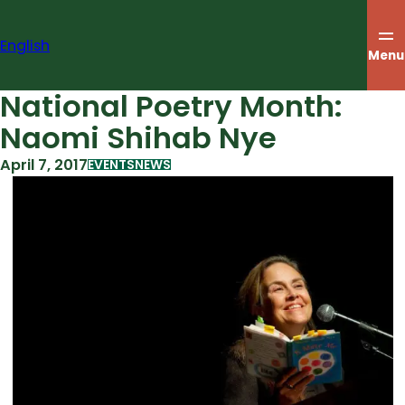
Skip
to
English
content
Menu
National Poetry Month:
Naomi Shihab Nye
April 7, 2017
EVENTS
NEWS