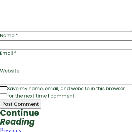
Name
*
Email
*
Website
Save my name, email, and website in this browser
for the next time I comment.
Continue
Reading
Previous