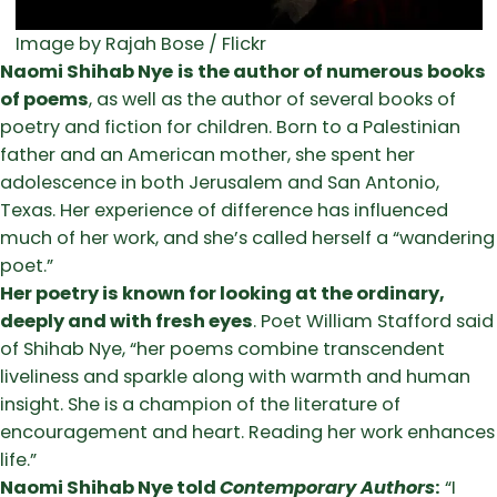
Image by Rajah Bose / Flickr
Naomi Shihab Nye
is the author of numerous books
of poems
, as well as the author of several books of
poetry and fiction for children. Born to a Palestinian
father and an American mother, she spent her
adolescence in both Jerusalem and San Antonio,
Texas. Her experience of difference has influenced
much of her work, and she’s called herself a “wandering
poet.”
Her poetry is known for looking at the ordinary,
deeply and with fresh eyes
. Poet William Stafford said
of Shihab Nye, “her poems combine transcendent
liveliness and sparkle along with warmth and human
insight. She is a champion of the literature of
encouragement and heart. Reading her work enhances
life.”
Naomi Shihab Nye told
Contemporary Authors
:
“I