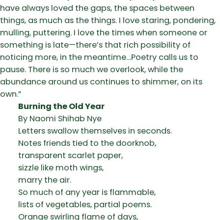
have always loved the gaps, the spaces between
things, as much as the things. I love staring, pondering,
mulling, puttering. I love the times when someone or
something is late—there’s that rich possibility of
noticing more, in the meantime…Poetry calls us to
pause. There is so much we overlook, while the
abundance around us continues to shimmer, on its
own.”
Burning the Old Year
By Naomi Shihab Nye
Letters swallow themselves in seconds.
Notes friends tied to the doorknob,
transparent scarlet paper,
sizzle like moth wings,
marry the air.
So much of any year is flammable,
lists of vegetables, partial poems.
Orange swirling flame of days,