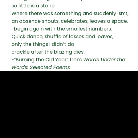
so little is a stone.
Where there was something and suddenly isn’t,
an absence shouts, celebrates, leaves a space.
I begin again with the smallest numbers.
Quick dance, shuffle of losses and leaves,
only the things I didn’t do
crackle after the blazing dies.
~“Burning the Old Year” from
Words Under the
Words: Selected Poems