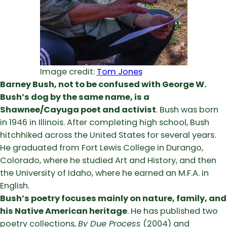
Image credit:
Tom Jones
Barney Bush, not to be confused with George W.
Bush’s dog by the same name, is a
Shawnee/Cayuga poet and activist
. Bush was born
in 1946 in Illinois. After completing high school, Bush
hitchhiked across the United States for several years.
He graduated from Fort Lewis College in Durango,
Colorado, where he studied Art and History, and then
the University of Idaho, where he earned an M.F.A. in
English.
Bush’s poetry focuses mainly on nature, family, and
his Native American heritage
. He has published two
poetry collections,
By Due Process
(2004) and