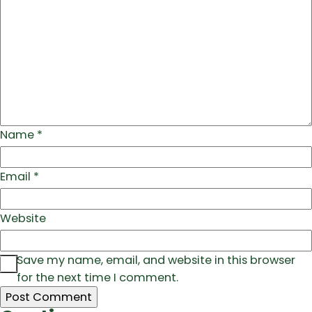
Name
*
Email
*
Website
Save my name, email, and website in this browser
for the next time I comment.