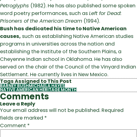
Petroglyphs
(1982). He has also published some spoken
word poetry performances, such as
Left for Dead:
Prisoners of the American Dream
(1994).
Bush has dedicated his time to Native American
causes,
such as establishing Native American studies
programs in universities across the nation and
establishing the Institute of the Southern Plains, a
Cheyenne Indian school in Oklahoma. He has also
served on the chair of the Council of the Vinyard Indian
Settlement. He currently lives in New Mexico.
Tags Assigned to This Post
BARNEY BUSH
MICHAELA HAYES
NATIVE AMERICAN HERITAGE MONTH
Comments
Leave a Reply
Your email address will not be published.
Required
fields are marked
*
Comment
*