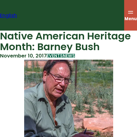
Skip
to
English
content
Menu
Native American Heritage
Month: Barney Bush
November 10, 2017
EVENTS
NEWS