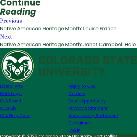
Continue
Reading
Previous
Native American Heritage Month: Louise Erdrich
Next
Native American Heritage Month: Janet Campbell Hale
Liberal Arts
Apply to CSU
FSAS Login
Careers
CLA Brand
Equal Opportunity
CLAHub
Privacy Statement
CLA Help Desk
Accessibility Statement
Disclaimer
Log in
Copyright © 2026 Colorado State University, Fort Collins,