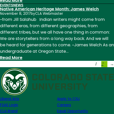
:
Read More
EVENTS
NEWS
Native
Native American Heritage Month: James Welch
American
November 8, 2017
by
CLA Webmaster
Heritage
~from Jill Salahub Indian writers might come from
Month:
different eras, from different geographies, from
Louise
different tribes, but we all have one thing in common:
Erdrich
We are storytellers from a long way back. And we will
be heard for generations to come. ~James Welch As an
undergraduate at Oregon State…
:
Read More
1
2
Native
→
American
Heritage
Month:
James
Welch
Liberal Arts
Apply to CSU
FSAS Login
Careers
CLA Brand
Equal Opportunity