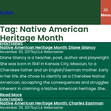
Skip
to
English
content
Menu
Tag:
Native American
Heritage Month
EVENTS
NEWS
Native American Heritage Month: Diane Glancy
November 30, 2017
by
CLA Webmaster
Diane Glancy is a teacher, poet, author and playwright.
She was born in 1941 in Kansas City, Missouri, to a
Cherokee father and an English/German mother. Early
in her life, she chose to identify as a Cherokee Native
American, accepting the consequences and struggles
inherent in claiming a Native American heritage. She…
:
Read More
EVENTS
NEWS
Native
Native American Heritage Month: Charles Eastman
American
November 29, 2017
by
CLA Webmaster