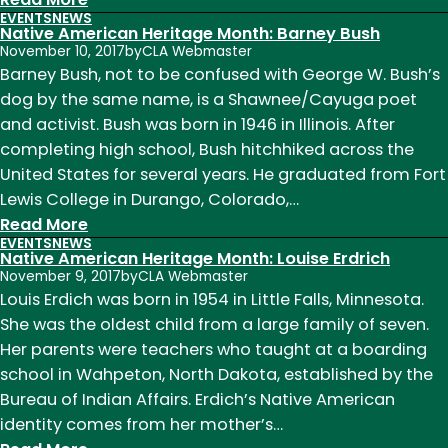
EVENTS
NEWS
Native
Native American Heritage Month: Barney Bush
American
November 10, 2017
by
CLA Webmaster
Heritage
Barney Bush, not to be confused with George W. Bush’s
Month:
dog by the same name, is a Shawnee/Cayuga poet
Janet
and activist. Bush was born in 1946 in Illinois. After
Campbell
completing high school, Bush hitchhiked across the
Hale
United States for several years. He graduated from Fort
Lewis College in Durango, Colorado,…
:
Read More
EVENTS
NEWS
Native
Native American Heritage Month: Louise Erdrich
American
November 9, 2017
by
CLA Webmaster
Heritage
Louis Erdich was born in 1954 in Little Falls, Minnesota.
Month:
She was the oldest child from a large family of seven.
Barney
Her parents were teachers who taught at a boarding
Bush
school in Wahpeton, North Dakota, established by the
Bureau of Indian Affairs. Erdich’s Native American
identity comes from her mother’s…