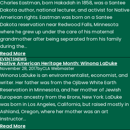
Heritage
Charles Eastman, born Hakadah in 1858, was a Santee
Month:
Dakota author, national lecturer, and activist for Native
Diane
American rights. Eastman was born on a Santee
Glancy
Dakota reservation near Redwood Falls, Minnesota
where he grew up under the care of his maternal
grandmother after being separated from his family
during the…
:
Read More
EVENTS
NEWS
Native
Native American Heritage Month: Winona LaDuke
American
November 28, 2017
by
CLA Webmaster
Heritage
Winona LaDuke is an environmentalist, economist, and
Month:
writer. Her father was from the Ojibwe White Earth
Charles
Reservation in Minnesota, and her mother of Jewish
Eastman
European ancestry from the Bronx, New York. LaDuke
was born in Los Angeles, California, but raised mostly in
Ashland, Oregon, where her mother was an art
instructor…
:
Read More