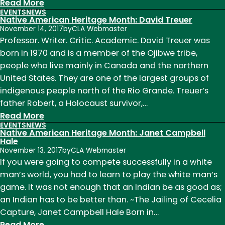
:
Read More
EVENTS
NEWS
Native
Native American Heritage Month: David Treuer
American
November 14, 2017
by
CLA Webmaster
Heritage
Professor. Writer. Critic. Academic. David Treuer was
Month:
born in 1970 and is a member of the Ojibwe tribe,
Qwo-
people who live mainly in Canada and the northern
Li
United States. They are one of the largest groups of
Driskill
indigenous people north of the Rio Grande. Treuer’s
and
father Robert, a Holocaust survivor,…
Transgender
:
Read More
EVENTS
NEWS
Days
Native
Native American Heritage Month: Janet Campbell
of
American
Hale
November 13, 2017
by
CLA Webmaster
Remembrance
Heritage
If you were going to compete successfully in a white
Month:
man’s world, you had to learn to play the white man’s
David
game. It was not enough that an Indian be as good as;
Treuer
an Indian has to be better than. ~The Jailing of Cecelia
Capture, Janet Campbell Hale Born in…
:
Read More