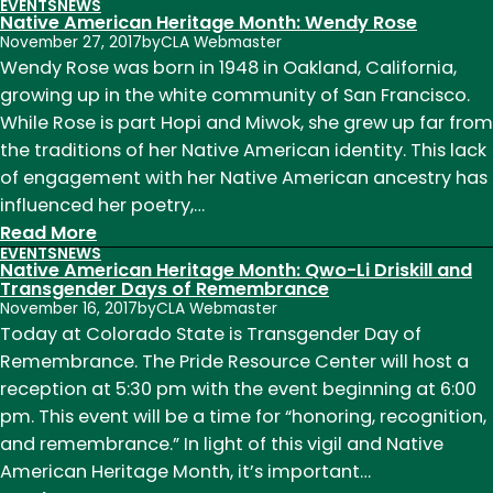
EVENTS
NEWS
Native
Native American Heritage Month: Wendy Rose
American
November 27, 2017
by
CLA Webmaster
Heritage
Wendy Rose was born in 1948 in Oakland, California,
Month:
growing up in the white community of San Francisco.
Winona
While Rose is part Hopi and Miwok, she grew up far from
LaDuke
the traditions of her Native American identity. This lack
of engagement with her Native American ancestry has
influenced her poetry,…
:
Read More
EVENTS
NEWS
Native
Native American Heritage Month: Qwo-Li Driskill and
American
Transgender Days of Remembrance
November 16, 2017
by
CLA Webmaster
Heritage
Today at Colorado State is Transgender Day of
Month:
Remembrance. The Pride Resource Center will host a
Wendy
reception at 5:30 pm with the event beginning at 6:00
Rose
pm. This event will be a time for “honoring, recognition,
and remembrance.” In light of this vigil and Native
American Heritage Month, it’s important…