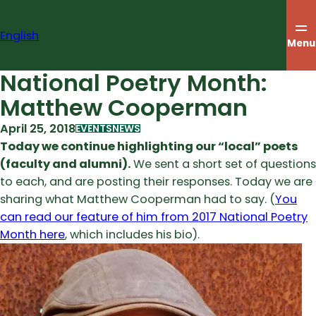
Skip
to
English
content
Menu
National Poetry Month:
Matthew Cooperman
April 25, 2018
EVENTS
NEWS
Today we continue highlighting our “local” poets
(faculty and alumni).
We sent a short set of questions
to each, and are posting their responses. Today we are
sharing what Matthew Cooperman had to say. (
You
can read our feature of him from 2017 National Poetry
Month here
, which includes his bio).