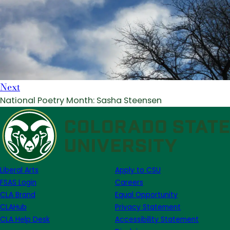
Next
National Poetry Month: Sasha Steensen
Liberal Arts
Apply to CSU
FSAS Login
Careers
CLA Brand
Equal Opportunity
CLAHub
Privacy Statement
CLA Help Desk
Accessibility Statement