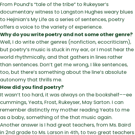
From Pound’s “tale of the tribe” to Rukeyser’s
documentary witness to Langston Hughes weary blues
to Hejinian’s My Life as a series of sentences, poetry
offers a voice to the variety of experience.
Why do you write poetry and not some other genre?
Well, I do write other genres (nonfiction, ecocriticism),
but poetry’s music is stuck in my ear, or I most hear the
world rhythmically, and that gathers in lines rather
than sentences. Don’t get me wrong, I like sentences,
too, but there’s something about the line’s absolute
autonomy that thrills me.
How did you find poetry?
It wasn’t too hard, it was always on the bookshelf––ee
cummings, Yeats, Frost, Rukeyser, May Sarton. I can
remember distinctly my mother reading Yeats to me
as a baby, something of the that music again.
Another answer is I had great teachers, from Ms. Baird
in 2nd grade to Ms. Larson in 4th, to two great teachers