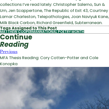
collections I’ve read lately: Christopher Salerno, Sun &
Urn, Jen Scappertone, The Republic of Exit 43, Courtney
Lamar Charleston, Telepathologies, Joan Naviyuk Kane,
Milk Black Carbon, Richard Greenfield, Subterranean.
Tags Assigned to This Post
MATTHEW COOPERMAN
NATIONAL POETRY MONTH
Continue
Reading
Previous
MFA Thesis Reading: Cory Cotten-Potter and Cole
Konopka