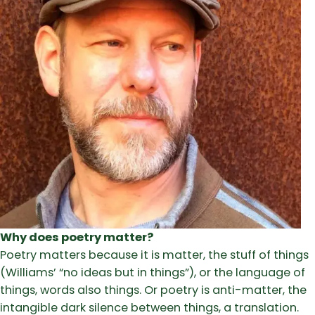
Why does poetry matter?
Poetry matters because it is matter, the stuff of things
(Williams’ “no ideas but in things”), or the language of
things, words also things. Or poetry is anti-matter, the
intangible dark silence between things, a translation.