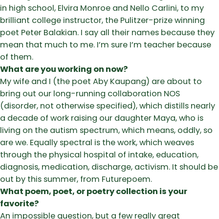
in high school, Elvira Monroe and Nello Carlini, to my
brilliant college instructor, the Pulitzer-prize winning
poet Peter Balakian. I say all their names because they
mean that much to me. I’m sure I’m teacher because
of them.
What are you working on now?
My wife and I (the poet Aby Kaupang) are about to
bring out our long-running collaboration NOS
(disorder, not otherwise specified), which distills nearly
a decade of work raising our daughter Maya, who is
living on the autism spectrum, which means, oddly, so
are we. Equally spectral is the work, which weaves
through the physical hospital of intake, education,
diagnosis, medication, discharge, activism. It should be
out by this summer, from Futurepoem.
What poem, poet, or poetry collection is your
favorite?
An impossible question, but a few really great