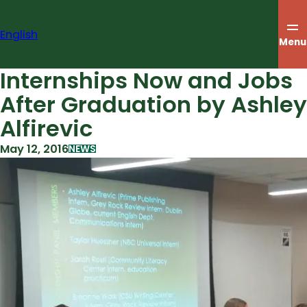
Skip
to
English
content
Menu
Internships Now and Jobs
After Graduation by Ashley
Alfirevic
May 12, 2016
NEWS