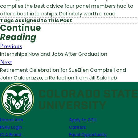
complies the best advice four panel members had to
offer about internships. Definitely worth a read.
Tags Assigned to This Post
Continue
Reading
Previous
Internships Now and Jobs After Graduation
Next
Retirement Celebration for SueEllen Campbell and
John Calderazzo, a Reflection from Jill Salahub
Liberal Arts
Apply to CSU
FSAS Login
Careers
CLA Brand
Equal Opportunity