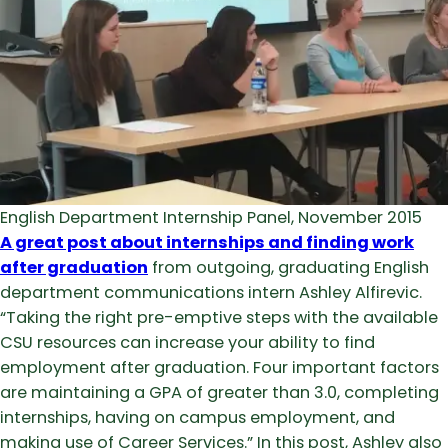
English Department Internship Panel, November 2015
A great post about internships and finding work
after graduation
from outgoing, graduating English
department communications intern Ashley Alfirevic.
“Taking the right pre-emptive steps with the available
CSU resources can increase your ability to find
employment after graduation. Four important factors
are maintaining a GPA of greater than 3.0, completing
internships, having on campus employment, and
making use of Career Services.” In this post, Ashley also