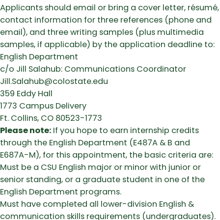
Applicants should email or bring a cover letter, résumé,
contact information for three references (phone and
email), and three writing samples (plus multimedia
samples, if applicable) by the application deadline to:
English Department
c/o Jill Salahub: Communications Coordinator
Jill.Salahub@colostate.edu
359 Eddy Hall
1773 Campus Delivery
Ft. Collins, CO 80523-1773
Please note:
If you hope to earn internship credits
through the English Department (E487A & B and
E687A-M), for this appointment, the basic criteria are:
Must be a CSU English major or minor with junior or
senior standing, or a graduate student in one of the
English Department programs.
Must have completed all lower-division English &
communication skills requirements (undergraduates).