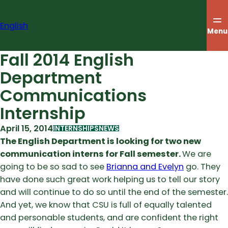
Skip
to
English
content
Menu
Fall 2014 English
Department
Communications
Internship
April 15, 2014
INTERNSHIPS
NEWS
The English Department is looking for two new
communication interns for Fall semester.
We are
going to be so sad to see
Brianna and Evelyn
go. They
have done such great work helping us to tell our story
and will continue to do so until the end of the semester.
And yet, we know that CSU is full of equally talented
and personable students, and are confident the right