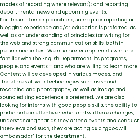
modes of recording where relevant); and reporting
departmental news and upcoming events.
For these internship positions, some prior reporting or
blogging experience and/or education is preferred, as
well as an understanding of principles for writing for
the web and strong communication skills, both in
person and in text. We also prefer applicants who are
familiar with the English Department, its programs,
people, and events – and who are willing to learn more.
Content will be developed in various modes, and
therefore skill with technologies such as sound
recording and photography, as well as image and
sound editing experience is preferred. We are also
looking for interns with good people skills, the ability to
participate in effective verbal and written exchanges,
understanding that as they attend events and conduct
interviews and such, they are acting as a “goodwill
ambassador” for the department.