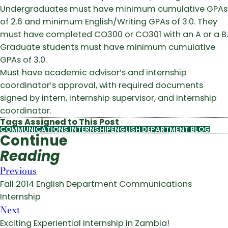
Undergraduates must have minimum cumulative GPAs
of 2.6 and minimum English/Writing GPAs of 3.0. They
must have completed CO300 or CO301 with an A or a B.
Graduate students must have minimum cumulative
GPAs of 3.0.
Must have academic advisor’s and internship
coordinator’s approval, with required documents
signed by intern, internship supervisor, and internship
coordinator.
Tags Assigned to This Post
COMMUNICATIONS INTERNSHIP
ENGLISH DEPARTMENT BLOG
Continue
Reading
Previous
Fall 2014 English Department Communications
Internship
Next
Exciting Experiential Internship in Zambia!