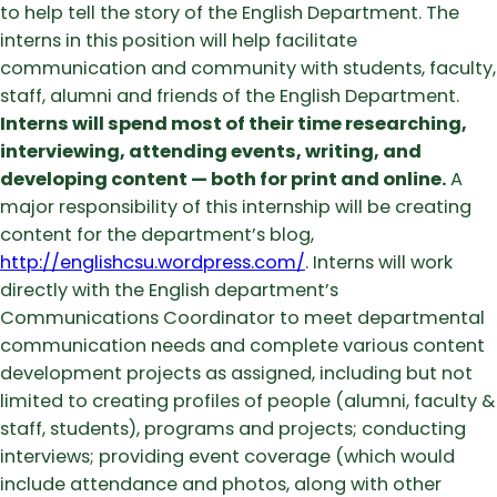
to help tell the story of the English Department. The
interns in this position will help facilitate
communication and community with students, faculty,
staff, alumni and friends of the English Department.
Interns will spend most of their time researching,
interviewing, attending events, writing, and
developing content — both for print and online.
A
major responsibility of this internship will be creating
content for the department’s blog,
http://englishcsu.wordpress.com/
. Interns will work
directly with the English department’s
Communications Coordinator to meet departmental
communication needs and complete various content
development projects as assigned, including but not
limited to creating profiles of people (alumni, faculty &
staff, students), programs and projects; conducting
interviews; providing event coverage (which would
include attendance and photos, along with other