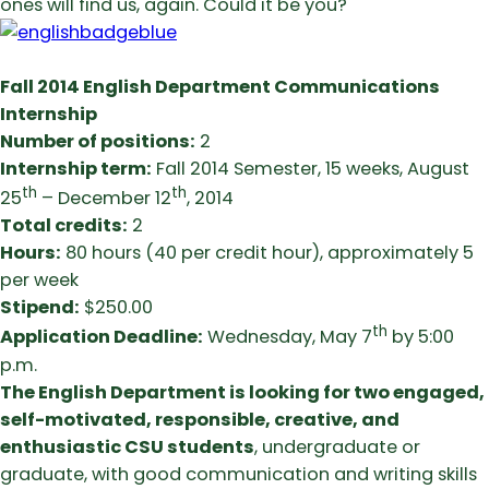
ones will find us, again. Could it be you?
Fall 2014 English Department Communications
Internship
Number of positions:
2
Internship term:
Fall 2014 Semester, 15 weeks, August
th
th
25
– December 12
, 2014
Total credits:
2
Hours:
80 hours (40 per credit hour), approximately 5
per week
Stipend:
$250.00
th
Application Deadline:
Wednesday, May 7
by 5:00
p.m.
The English Department is looking for two engaged,
self-motivated, responsible, creative, and
enthusiastic CSU students
, undergraduate or
graduate, with good communication and writing skills