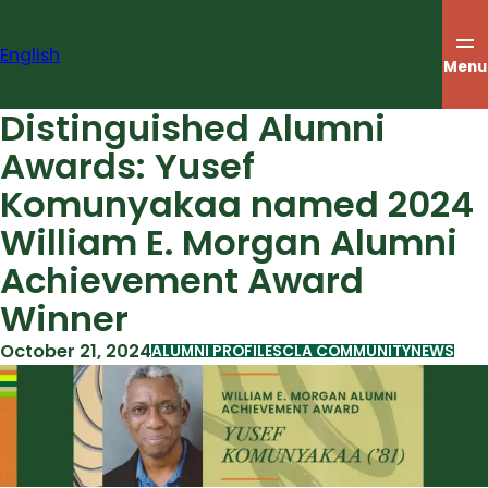
Skip
to
English
content
Menu
Distinguished Alumni
Awards: Yusef
Komunyakaa named 2024
William E. Morgan Alumni
Achievement Award
Winner
October 21, 2024
ALUMNI PROFILES
CLA COMMUNITY
NEWS