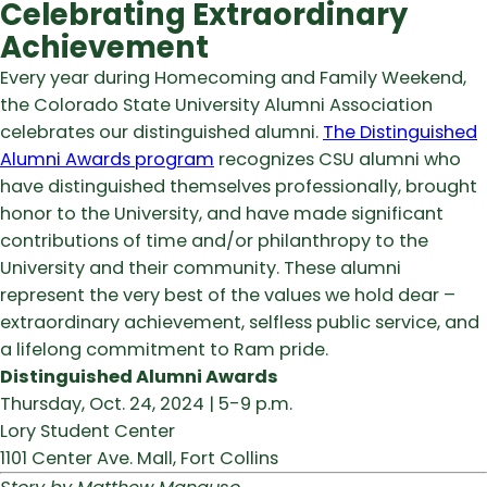
Celebrating Extraordinary
Achievement
Every year during Homecoming and Family Weekend,
the Colorado State University Alumni Association
celebrates our distinguished alumni.
The Distinguished
Alumni Awards program
recognizes CSU alumni who
have distinguished themselves professionally, brought
honor to the University, and have made significant
contributions of time and/or philanthropy to the
University and their community. These alumni
represent the very best of the values we hold dear –
extraordinary achievement, selfless public service, and
a lifelong commitment to Ram pride.
Distinguished Alumni Awards
Thursday, Oct. 24, 2024 | 5-9 p.m.
Lory Student Center
1101 Center Ave. Mall, Fort Collins