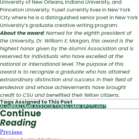
University of New Orleans, Indiana University, and
Princeton University. Yusef currently lives in New York
City where he is a distinguished senior poet in New York
University’s graduate creative writing program.
About the award
:
Named for the eighth president of
the University, Dr. William E. Morgan, this award is the
highest honor given by the Alumni Association and is
reserved for individuals who have excelled at the
national or international level. The purpose of this
award is to recognize a graduate who has attained
extraordinary distinction and success in their field of
endeavor and whose achievements have brought
credit to CSU and benefited their fellow citizens.
Tags Assigned to This Post
ALUMNI
ALUMNI ASSOCIATION
ALUMNI SPOTLIGHT
Continue
Reading
Previous