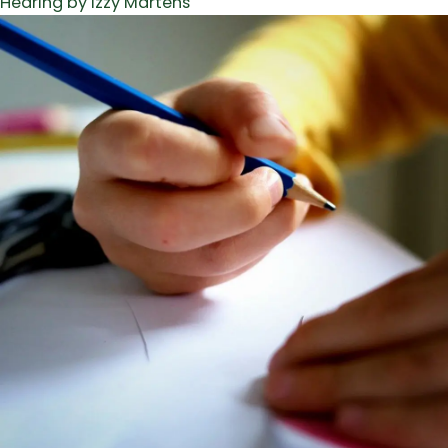
Hearing by Izzy Martens