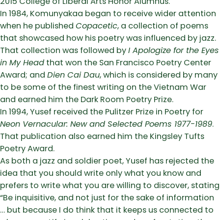
2015 College of Liberal Arts Honor Alumnus.
In 1984, Komunyakaa began to receive wider attention
when he published
Copacetic
, a collection of poems
that showcased how his poetry was influenced by jazz.
That collection was followed by
I Apologize for the Eyes
in My Head
that won the San Francisco Poetry Center
Award; and
Dien Cai Dau
, which is considered by many
to be some of the finest writing on the Vietnam War
and earned him the Dark Room Poetry Prize.
In 1994, Yusef received the Pulitzer Prize in Poetry for
Neon Vernacular: New and Selected Poems 1977-1989
.
That publication also earned him the Kingsley Tufts
Poetry Award.
As both a jazz and soldier poet, Yusef has rejected the
idea that you should write only what you know and
prefers to write what you are willing to discover, stating
“Be inquisitive, and not just for the sake of information
… but because I do think that it keeps us connected to