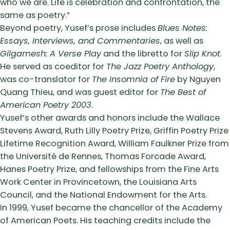
who we are. Life is celebration and confrontation, the
same as poetry.”
Beyond poetry, Yusef’s prose includes
Blues Notes:
Essays, Interviews, and Commentaries
, as well as
Gilgamesh: A Verse Play
and the libretto for
Slip Knot
.
He served as coeditor for
The Jazz Poetry Anthology
,
was co-translator for
The Insomnia of Fire
by Nguyen
Quang Thieu, and was guest editor for
The Best of
American Poetry 2003
.
Yusef’s other awards and honors include the Wallace
Stevens Award, Ruth Lilly Poetry Prize, Griffin Poetry Prize
Lifetime Recognition Award, William Faulkner Prize from
the Université de Rennes, Thomas Forcade Award,
Hanes Poetry Prize, and fellowships from the Fine Arts
Work Center in Provincetown, the Louisiana Arts
Council, and the National Endowment for the Arts.
In 1999, Yusef became the chancellor of the Academy
of American Poets. His teaching credits include the