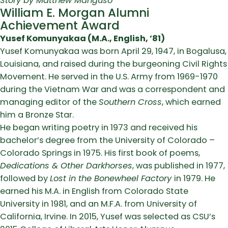
Story by Matthew Manguso
William E. Morgan Alumni
Achievement Award
Yusef Komunyakaa (M.A., English, ’81)
Yusef Komunyakaa was born April 29, 1947, in Bogalusa,
Louisiana, and raised during the burgeoning Civil Rights
Movement. He served in the U.S. Army from 1969-1970
during the Vietnam War and was a correspondent and
managing editor of the
Southern Cross
, which earned
him a Bronze Star.
He began writing poetry in 1973 and received his
bachelor’s degree from the University of Colorado –
Colorado Springs in 1975. His first book of poems,
Dedications & Other Darkhorses
, was published in 1977,
followed by
Lost in the Bonewheel Factory
in 1979. He
earned his M.A. in English from Colorado State
University in 1981, and an M.F.A. from University of
California, Irvine. In 2015, Yusef was selected as CSU’s