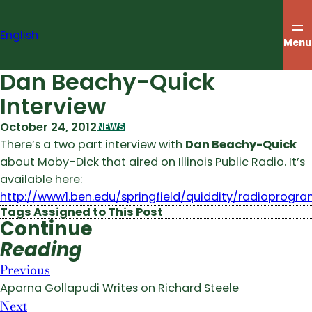
Skip
to
English
content
Menu
Dan Beachy-Quick
Interview
October 24, 2012
NEWS
There’s a two part interview with
Dan Beachy-Quick
about Moby-Dick that aired on Illinois Public Radio. It’s
available here:
http://www1.ben.edu/springfield/quiddity/radioprogra
Tags Assigned to This Post
Continue
Reading
Previous
Aparna Gollapudi Writes on Richard Steele
Next