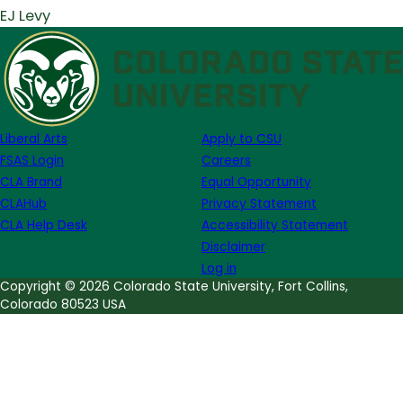
EJ Levy
Liberal Arts
Apply to CSU
FSAS Login
Careers
CLA Brand
Equal Opportunity
CLAHub
Privacy Statement
CLA Help Desk
Accessibility Statement
Disclaimer
Log in
Copyright © 2026 Colorado State University, Fort Collins,
Colorado 80523 USA