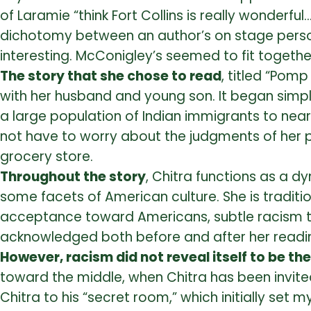
of Laramie “think Fort Collins is really wonder
dichotomy between an author’s on stage person
interesting. McConigley’s seemed to fit together
The story that she chose to read
, titled “Pom
with her husband and young son. It began simp
a large population of Indian immigrants to near
not have to worry about the judgments of her p
grocery store.
Throughout the story
, Chitra functions as a d
some facets of American culture. She is traditi
acceptance toward Americans, subtle racism to
acknowledged both before and after her readin
However, racism did not reveal itself to be th
toward the middle, when Chitra has been invited
Chitra to his “secret room,” which initially set 