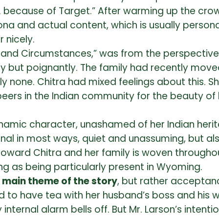
ful… because of Target.” After warming up the cr
a and actual content, which is usually persona
 nicely.
p and Circumstances,” was from the perspective 
ly but poignantly. The family had recently mov
ly none. Chitra had mixed feelings about this. 
eers in the Indian community for the beauty of
ynamic character, unashamed of her Indian herita
onal in most ways, quiet and unassuming, but als
ward Chitra and her family is woven throughou
g as being particularly present in Wyoming.
e main theme of the story
, but rather acceptance
 to have tea with her husband’s boss and his wif
my internal alarm bells off. But Mr. Larson’s inte