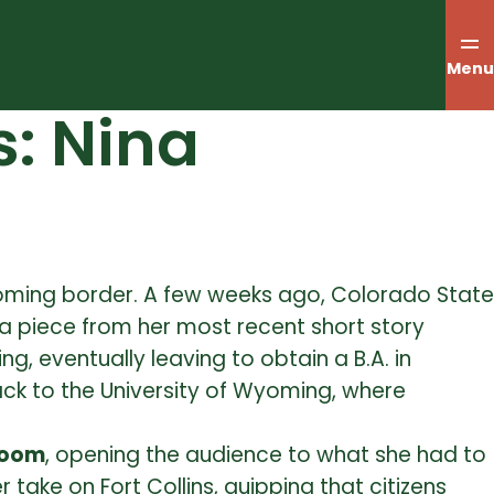
Menu
s: Nina
oming border. A few weeks ago, Colorado State
a piece from her most recent short story
, eventually leaving to obtain a B.A. in
back to the University of Wyoming, where
room
, opening the audience to what she had to
ake on Fort Collins, quipping that citizens