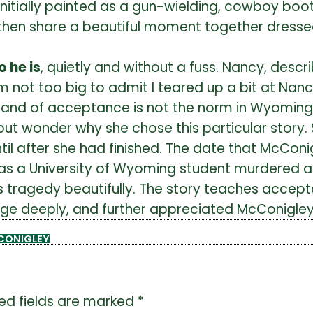
s initially painted as a gun-wielding, cowboy bo
cy then share a beautiful moment together dress
 he is
, quietly and without a fuss. Nancy, descr
I am not too big to admit I teared up a bit at N
rand of acceptance is not the norm in Wyoming;
lp but wonder why she chose this particular stor
ntil after she had finished. The date that McConi
a University of Wyoming student murdered as p
agedy beautifully. The story teaches acceptan
ge deeply, and further appreciated McConigley’s
CONIGLEY
ed fields are marked
*