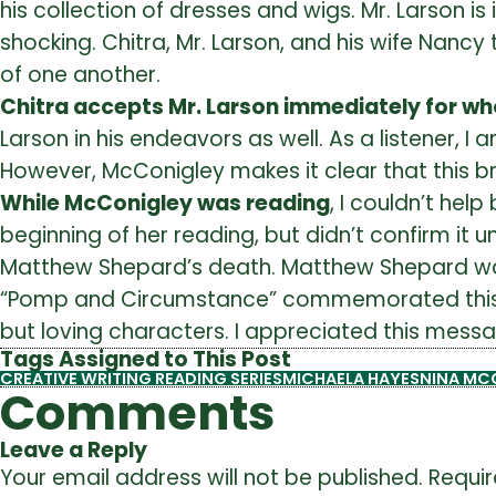
his collection of dresses and wigs. Mr. Larson i
shocking. Chitra, Mr. Larson, and his wife Nan
of one another.
Chitra accepts Mr. Larson immediately for who
Larson in his endeavors as well. As a listener, 
However, McConigley makes it clear that this b
While McConigley was reading
, I couldn’t he
beginning of her reading, but didn’t confirm it u
Matthew Shepard’s death. Matthew Shepard was 
“Pomp and Circumstance” commemorated this tr
but loving characters. I appreciated this messa
Tags Assigned to This Post
CREATIVE WRITING READING SERIES
MICHAELA HAYES
NINA MC
Comments
Leave a Reply
Your email address will not be published.
Requir