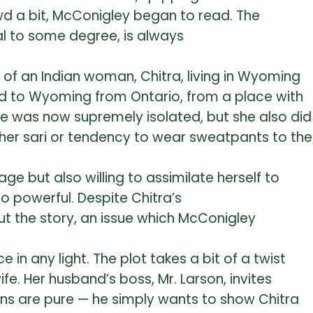
owd a bit, McConigley began to read. The
l to some degree, is always
of an Indian woman, Chitra, living in Wyoming
ed to Wyoming from Ontario, from a place with
She was now supremely isolated, but she also did
 her sari or tendency to wear sweatpants to the
ge but also willing to assimilate herself to
o powerful. Despite Chitra’s
t the story, an issue which McConigley
 in any light. The plot takes a bit of a twist
e. Her husband’s boss, Mr. Larson, invites
ntions are pure — he simply wants to show Chitra