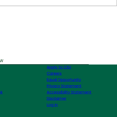
ew
Apply to CSU
Careers
Equal Opportunity
Privacy Statement
sk
Accessibility Statement
Disclaimer
Log in