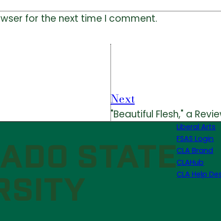
owser for the next time I comment.
Next
"Beautiful Flesh," a Revi
Liberal Arts
FSAS Login
CLA Brand
CLAHub
CLA Help De