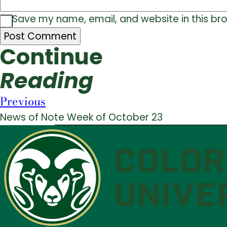
Save my name, email, and website in this br
Continue
Reading
Previous
News of Note Week of October 23