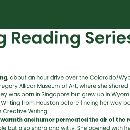
g Reading Serie
ing
, about an hour drive over the Colorado/Wy
egory Allicar Museum of Art, where she shared 
ey was born in Singapore but grew up in Wyoming
ive Writing from Houston before finding her way 
 Creative Writing.
 warmth and humor permeated the air of the 
ut also sharp and witty. She opened with her t