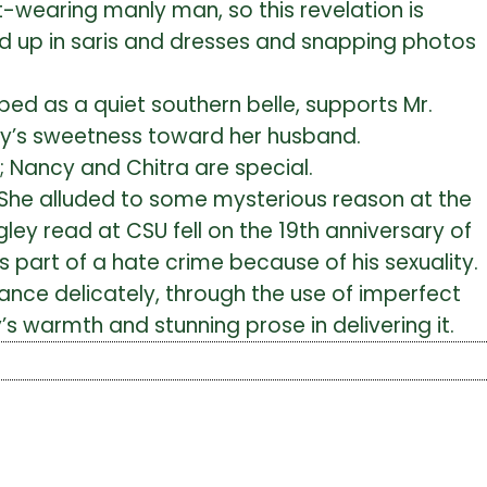
ot-wearing manly man, so this revelation is
ed up in saris and dresses and snapping photos
ibed as a quiet southern belle, supports Mr.
ancy’s sweetness toward her husband.
 Nancy and Chitra are special.
y. She alluded to some mysterious reason at the
gley read at CSU fell on the 19th anniversary of
art of a hate crime because of his sexuality.
ce delicately, through the use of imperfect
 warmth and stunning prose in delivering it.