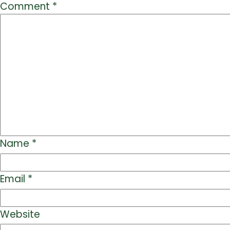
Comment
*
Name
*
Email
*
Website