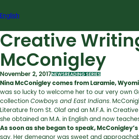
Skip
to
English
content
Creative Writin
McConigley
November 2, 2017
NEWS
READING SERIES
Nina McConigley comes from Laramie, Wyom
was so lucky to welcome her to our very own Gr
collection
Cowboys and East Indians
. McConigl
Literature from St. Olaf and an M.F.A. in Creat
she obtained an M.A. in English and now teaches
As soon as she began to speak, McConigley’s
say. Her demeanor was sweet and approachable b