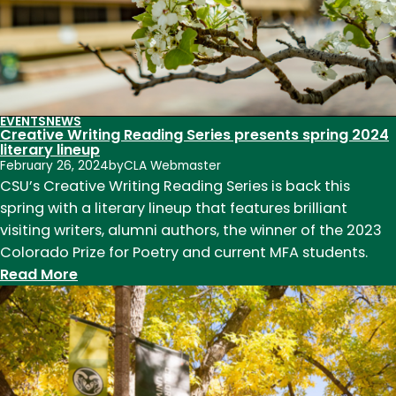
poets
EVENTS
NEWS
Creative Writing Reading Series presents spring 2024
literary lineup
February 26, 2024
by
CLA Webmaster
CSU’s Creative Writing Reading Series is back this
spring with a literary lineup that features brilliant
visiting writers, alumni authors, the winner of the 2023
Colorado Prize for Poetry and current MFA students.
:
Read More
Creative
Writing
Reading
Series
presents