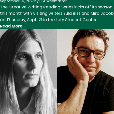
September 14, 2023
by
CLA Webmaster
The Creative Writing Reading Series kicks off its season
this month with visiting writers Eula Biss and Mira Jacob
on Thursday, Sept. 21 in the Lory Student Center.
:
Read More
Creative
Writing
Reading
Series
returns
Sept.
21