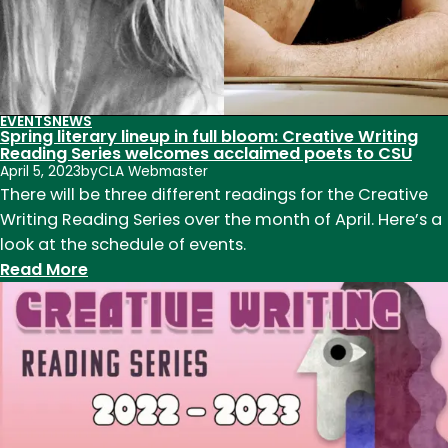
EVENTS
NEWS
Spring literary lineup in full bloom: Creative Writing
Reading Series welcomes acclaimed poets to CSU
April 5, 2023
by
CLA Webmaster
There will be three different readings for the Creative
Writing Reading Series over the month of April. Here’s a
look at the schedule of events.
:
Read More
Spring
literary
lineup
in
full
bloom:
Creative