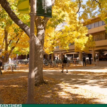
spring
2024
literary
lineup
EVENTS
NEWS