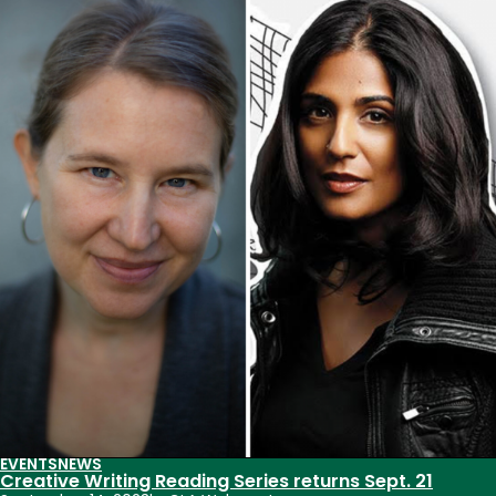
Akbar,
Franny
Choi
to
visit
CSU
Oct.
6
for
Creative
Writing
Reading
Series
EVENTS
NEWS
Creative Writing Reading Series returns Sept. 21