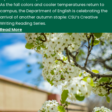
As the fall colors and cooler temperatures return to
campus, the Department of English is celebrating the
arrival of another autumn staple: CSU’s Creative
Writing Reading Series.
:
Read More
Creative
Writing
Reading
Series
announces
2024-
25
lineup
of
award-
winning
writers
and