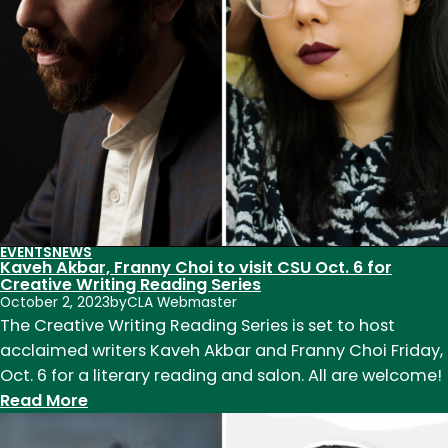
hosts
English
faculty,
visiting
writers
and
MFA
students
EVENTS
NEWS
Kaveh Akbar, Franny Choi to visit CSU Oct. 6 for
Creative Writing Reading Series
October 2, 2023
by
CLA Webmaster
The Creative Writing Reading Series is set to host
acclaimed writers Kaveh Akbar and Franny Choi Friday,
Oct. 6 for a literary reading and salon. All are welcome!
:
Read More
Kaveh