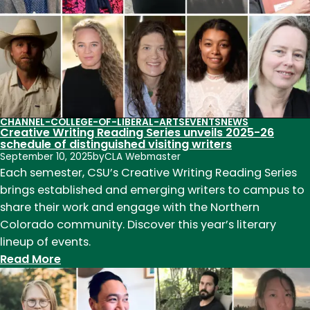
CHANNEL-COLLEGE-OF-LIBERAL-ARTS
EVENTS
NEWS
Creative Writing Reading Series unveils 2025-26
schedule of distinguished visiting writers
September 10, 2025
by
CLA Webmaster
Each semester, CSU’s Creative Writing Reading Series
brings established and emerging writers to campus to
share their work and engage with the Northern
Colorado community. Discover this year’s literary
lineup of events.
:
Read More
Creative
Writing