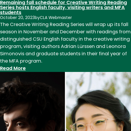
Remaining fall schedule for Creative Writing Reading
Series hosts English faculty, visiting writers and MFA
students
October 20, 2023
by
CLA Webmaster
The Creative Writing Reading Series will wrap up its fall
season in November and December with readings from
distinguished CSU English faculty in the creative writing
program, visiting authors Adrian Lürssen and Leonora
Simonovis and graduate students in their final year of
the MFA program.
:
Read More
Remaining
fall
schedule
for
Creative
Writing
Reading
Series