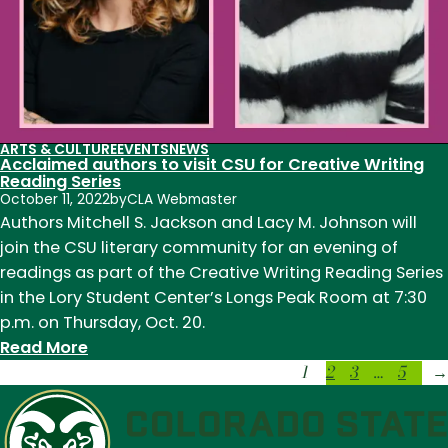
ARTS & CULTURE
EVENTS
NEWS
Acclaimed authors to visit CSU for Creative Writing
Reading Series
October 11, 2022
by
CLA Webmaster
Authors Mitchell S. Jackson and Lacy M. Johnson will
join the CSU literary community for an evening of
readings as part of the Creative Writing Reading Series
in the Lory Student Center’s Longs Peak Room at 7:30
p.m. on Thursday, Oct. 20.
:
Read More
1
2
3
…
5
Acclaimed
→
authors
to
visit