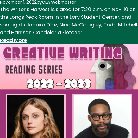
November 1, 2022
by
CLA Webmaster
2
The Writer’s Harvest is slated for 7:30 p.m. on Nov. 10 at
the Longs Peak Room in the Lory Student Center, and
spotlights Jaquira Díaz, Nina McConigley, Todd Mitchell
and Harrison Candelaria Fletcher.
:
Read More
The
Writer’s
Harvest
features
new
and
returning
CSU
faculty