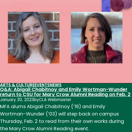
Writing
Reading
Series
welcomes
acclaimed
poets
to
CSU
ARTS & CULTURE
EVENTS
NEWS
Q&A: Abigail Chabitnoy and Emily Wortman-Wunder
return to CSU for Mary Crow Alumni Reading on Feb. 2
January 30, 2023
by
CLA Webmaster
MFA alums Abigail Chabitnoy (’16) and Emily
Wortman-Wunder (’03) will step back on campus
Thursday, Feb. 2 to read from their own works during
the Mary Crow Alumni Reading event.