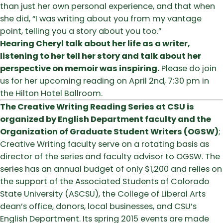
than just her own personal experience, and that when
she did, “I was writing about you from my vantage
point, telling you a story about you too.”
Hearing Cheryl talk about her life as a writer,
listening to her tell her story and talk about her
perspective on memoir was inspiring.
Please do join
us for her upcoming reading on April 2nd, 7:30 pm in
the Hilton Hotel Ballroom.
The Creative Writing Reading Series at CSU is
organized by English Department faculty and the
Organization of Graduate Student Writers (OGSW)
;
Creative Writing faculty serve on a rotating basis as
director of the series and faculty advisor to OGSW. The
series has an annual budget of only $1,200 and relies on
the support of the Associated Students of Colorado
State University (ASCSU), the College of Liberal Arts
dean’s office, donors, local businesses, and CSU’s
English Department. Its spring 2015 events are made