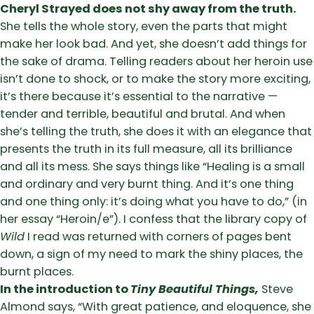
Cheryl Strayed does not shy away from the truth.
She tells the whole story, even the parts that might
make her look bad. And yet, she doesn’t add things for
the sake of drama. Telling readers about her heroin use
isn’t done to shock, or to make the story more exciting,
it’s there because it’s essential to the narrative —
tender and terrible, beautiful and brutal. And when
she’s telling the truth, she does it with an elegance that
presents the truth in its full measure, all its brilliance
and all its mess. She says things like “Healing is a small
and ordinary and very burnt thing. And it’s one thing
and one thing only: it’s doing what you have to do,” (in
her essay “Heroin/e”). I confess that the library copy of
Wild
I read was returned with corners of pages bent
down, a sign of my need to mark the shiny places, the
burnt places.
In the introduction to
Tiny Beautiful Things,
Steve
Almond says, “With great patience, and eloquence, she