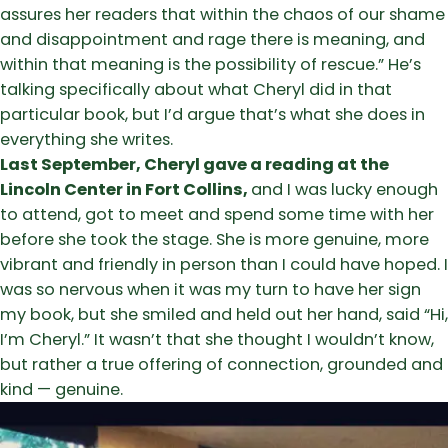
assures her readers that within the chaos of our shame
and disappointment and rage there is meaning, and
within that meaning is the possibility of rescue.” He’s
talking specifically about what Cheryl did in that
particular book, but I’d argue that’s what she does in
everything she writes.
Last September, Cheryl gave a reading at the
Lincoln Center in Fort Collins,
and I was lucky enough
to attend, got to meet and spend some time with her
before she took the stage. She is more genuine, more
vibrant and friendly in person than I could have hoped. I
was so nervous when it was my turn to have her sign
my book, but she smiled and held out her hand, said “Hi,
I’m Cheryl.” It wasn’t that she thought I wouldn’t know,
but rather a true offering of connection, grounded and
kind — genuine.