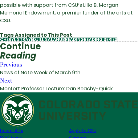
possible with support from CSU’s Lilla B. Morgan
Memorial Endowment, a premier funder of the arts at
CSU.
Tags Assigned to This Post
CHERYL STRAYED
JILL SALAHUB
READING
READING SERIES
Continue
Reading
Previous
News of Note Week of March 9th
Next
Monfort Professor Lecture: Dan Beachy-Quick
Liberal Arts
Apply to CSU