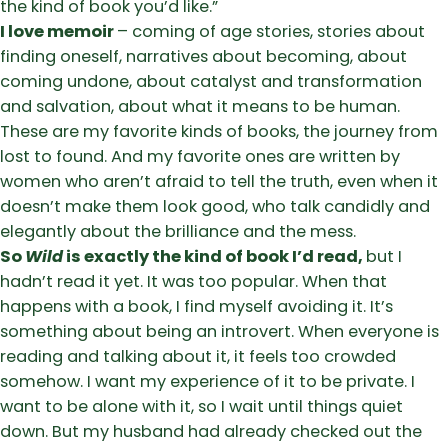
the kind of book you’d like.”
I love memoir
– coming of age stories, stories about
finding oneself, narratives about becoming, about
coming undone, about catalyst and transformation
and salvation, about what it means to be human.
These are my favorite kinds of books, the journey from
lost to found. And my favorite ones are written by
women who aren’t afraid to tell the truth, even when it
doesn’t make them look good, who talk candidly and
elegantly about the brilliance and the mess.
So
Wild
is exactly the kind of book I’d read,
but I
hadn’t read it yet. It was too popular. When that
happens with a book, I find myself avoiding it. It’s
something about being an introvert. When everyone is
reading and talking about it, it feels too crowded
somehow. I want my experience of it to be private. I
want to be alone with it, so I wait until things quiet
down. But my husband had already checked out the