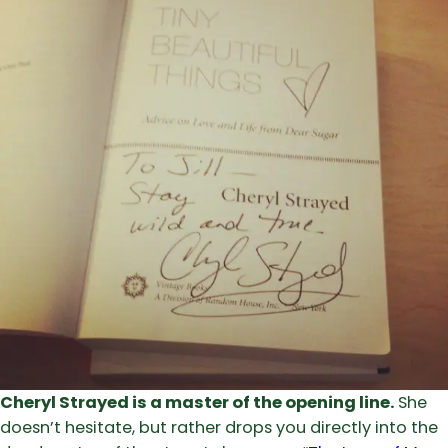
Cheryl Strayed is a master of the opening line.
She
doesn’t hesitate, but rather drops you directly into the