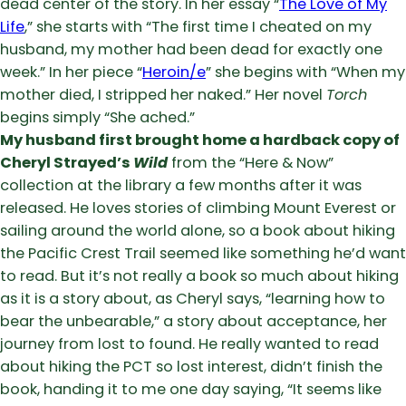
dead center of the story. In her essay “
The Love of My
Life
,” she starts with “The first time I cheated on my
husband, my mother had been dead for exactly one
week.” In her piece “
Heroin/e
” she begins with “When my
mother died, I stripped her naked.” Her novel
Torch
begins simply “She ached.”
My husband first brought home a hardback copy of
Cheryl Strayed’s
Wild
from the “Here & Now”
collection at the library a few months after it was
released. He loves stories of climbing Mount Everest or
sailing around the world alone, so a book about hiking
the Pacific Crest Trail seemed like something he’d want
to read. But it’s not really a book so much about hiking
as it is a story about, as Cheryl says, “learning how to
bear the unbearable,” a story about acceptance, her
journey from lost to found. He really wanted to read
about hiking the PCT so lost interest, didn’t finish the
book, handing it to me one day saying, “It seems like