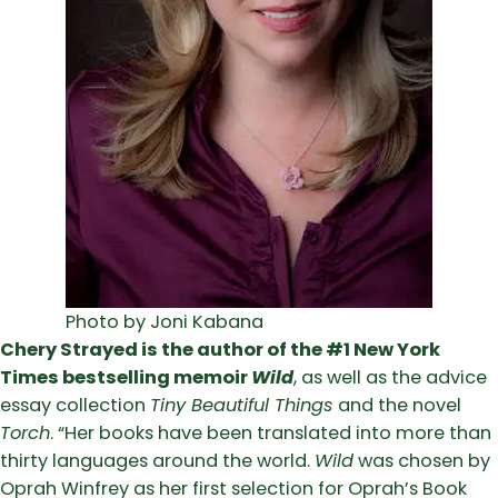
Photo by Joni Kabana
Chery Strayed is the author of the #1 New York
Times bestselling memoir
Wild
, as well as the advice
essay collection
Tiny Beautiful Things
and the novel
Torch
. “Her books have been translated into more than
thirty languages around the world.
Wild
was chosen by
Oprah Winfrey as her first selection for Oprah’s Book