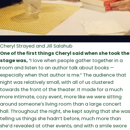
Cheryl Strayed and Jill Salahub
One of the first things Cheryl said when she took the
stage was,
“I love when people gather together in a
room and listen to an author talk about books —
especially when that author is me.” The audience that
night was relatively small, with all of us clustered
towards the front of the theater. It made for a much
more intimate, cozy event, more like we were sitting
around someone’s living room than a large concert
hall. Throughout the night, she kept saying that she was
telling us things she hadn’t before, much more than
she’d revealed at other events, and with a smile swore