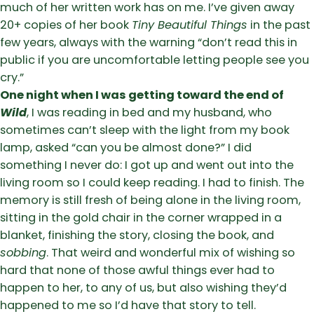
much of her written work has on me. I’ve given away
20+ copies of her book
Tiny Beautiful Things
in the past
few years, always with the warning “don’t read this in
public if you are uncomfortable letting people see you
cry.”
One night when I was getting toward the end of
Wild
, I was reading in bed and my husband, who
sometimes can’t sleep with the light from my book
lamp, asked “can you be almost done?” I did
something I never do: I got up and went out into the
living room so I could keep reading. I had to finish. The
memory is still fresh of being alone in the living room,
sitting in the gold chair in the corner wrapped in a
blanket, finishing the story, closing the book, and
sobbing
. That weird and wonderful mix of wishing so
hard that none of those awful things ever had to
happen to her, to any of us, but also wishing they’d
happened to me so I’d have that story to tell.