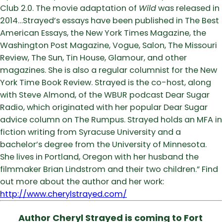
Club 2.0. The movie adaptation of
Wild
was released in
2014…Strayed’s essays have been published in The Best
American Essays, the New York Times Magazine, the
Washington Post Magazine, Vogue, Salon, The Missouri
Review, The Sun, Tin House, Glamour, and other
magazines. She is also a regular columnist for the New
York Time Book Review. Strayed is the co-host, along
with Steve Almond, of the WBUR podcast Dear Sugar
Radio, which originated with her popular Dear Sugar
advice column on The Rumpus. Strayed holds an MFA in
fiction writing from Syracuse University and a
bachelor’s degree from the University of Minnesota.
She lives in Portland, Oregon with her husband the
filmmaker Brian Lindstrom and their two children.” Find
out more about the author and her work:
http://www.cherylstrayed.com/
Author Cheryl Strayed is coming to Fort