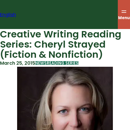
Skip
to
English
content
Menu
Creative Writing Reading
Series: Cheryl Strayed
(Fiction & Nonfiction)
March 25, 2015
NEWS
READING SERIES