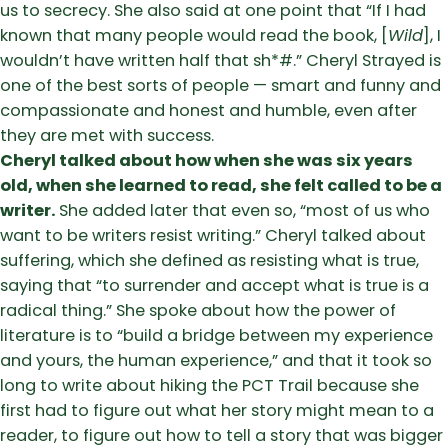
us to secrecy. She also said at one point that “If I had
known that many people would read the book, [
Wild
], I
wouldn’t have written half that sh*#.” Cheryl Strayed is
one of the best sorts of people — smart and funny and
compassionate and honest and humble, even after
they are met with success.
Cheryl talked about how when she was six years
old, when she learned to read, she felt called to be a
writer.
She added later that even so, “most of us who
want to be writers resist writing.” Cheryl talked about
suffering, which she defined as resisting what is true,
saying that “to surrender and accept what is true is a
radical thing.” She spoke about how the power of
literature is to “build a bridge between my experience
and yours, the human experience,” and that it took so
long to write about hiking the PCT Trail because she
first had to figure out what her story might mean to a
reader, to figure out how to tell a story that was bigger