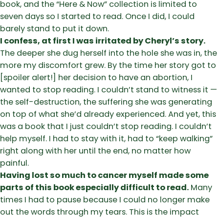
book, and the “Here & Now” collection is limited to
seven days so I started to read. Once I did, I could
barely stand to put it down.
I confess, at first I was irritated by Cheryl’s story.
The deeper she dug herself into the hole she was in, the
more my discomfort grew. By the time her story got to
[spoiler alert!] her decision to have an abortion, I
wanted to stop reading. I couldn’t stand to witness it —
the self-destruction, the suffering she was generating
on top of what she’d already experienced. And yet, this
was a book that I just couldn’t stop reading. I couldn’t
help myself. I had to stay with it, had to “keep walking”
right along with her until the end, no matter how
painful.
Having lost so much to cancer myself made some
parts of this book especially difficult to read.
Many
times I had to pause because I could no longer make
out the words through my tears. This is the impact