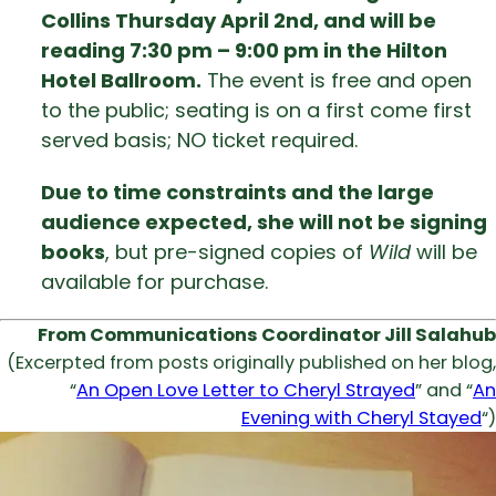
Collins Thursday April 2nd, and will be
reading 7:30 pm – 9:00 pm in the Hilton
Hotel Ballroom.
The event is free and open
to the public; seating is on a first come first
served basis; NO ticket required.
Due to time constraints and the large
audience expected, she will not be signing
books
, but pre-signed copies of
Wild
will be
available for purchase.
From Communications Coordinator Jill Salahub
(Excerpted from posts originally published on her blog,
“
An Open Love Letter to Cheryl Strayed
” and “
An
Evening with Cheryl Stayed
“)