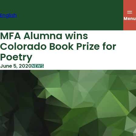
Skip
to
English
content
Menu
MFA Alumna wins
Colorado Book Prize for
Poetry
June 5, 2020
NEWS