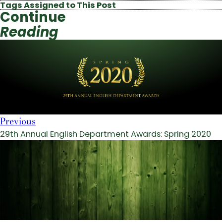
Tags Assigned to This Post
Continue
Reading
Previous
29th Annual English Department Awards: Spring 2020