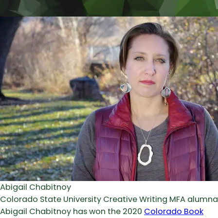
Abigail Chabitnoy
Colorado State University Creative Writing MFA alumna
Abigail Chabitnoy has won the 2020
Colorado Book