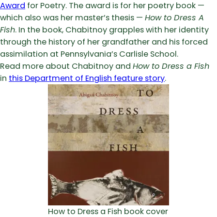
Award
for Poetry. The award is for her poetry book —
which also was her master’s thesis —
How to Dress A
Fish
. In the book, Chabitnoy grapples with her identity
through the history of her grandfather and his forced
assimilation at Pennsylvania’s Carlisle School.
Read more about Chabitnoy and
How to Dress a Fish
in
this Department of English feature story
.
How to Dress a Fish book cover