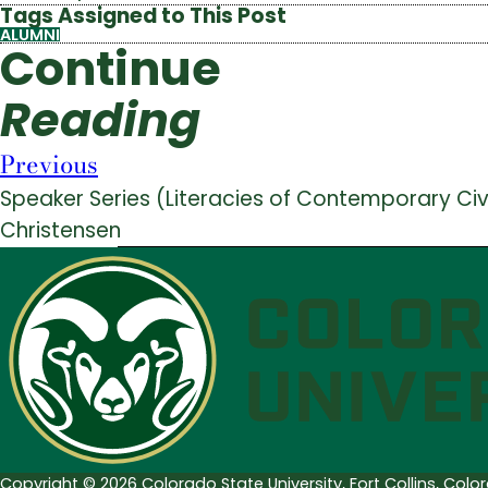
Tags Assigned to This Post
ALUMNI
Continue
Reading
Previous
Speaker Series (Literacies of Contemporary Civic
Christensen
Copyright © 2026 Colorado State University, Fort Collins, Col