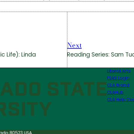
Next
 Life): Linda
Reading Series: Sam Tu
Liberal Arts
FSAS Login
CLA Brand
CLAHub
CLA Help De
orado 80523 USA