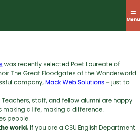
Menu
s
was recently selected Poet Laureate of
oir The Great Floodgates of the Wonderworld
essful company,
Mack Web Solutions
– just to
Teachers, staff, and fellow alumni are happy
 making a life, making a difference.
es people.
the world.
If you are a CSU English Department