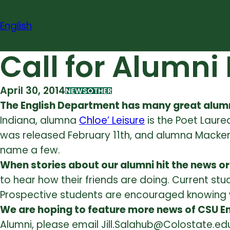
Skip
to
English
content
Call for Alumni
April 30, 2014
NEWS
OTHER
The English Department has many great alumn
Indiana, alumna
Chloe’ Leisure
is the Poet Laure
was released February 11th, and alumna Macken
name a few.
When stories about our alumni hit the news or 
to hear how their friends are doing. Current st
Prospective students are encouraged knowing w
We are hoping to feature more news of CSU En
Alumni, please email Jill.Salahub@Colostate.edu