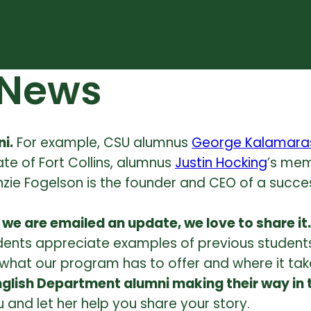
 News
i.
For example, CSU alumnus
George Kalamara
ate of Fort Collins, alumnus
Justin Hocking
’s mem
zie Fogelson is the founder and CEO of a succ
we are emailed an update, we love to share it.
udents appreciate examples of previous students
hat our program has to offer and where it tak
glish Department alumni making their way in 
 and let her help you share your story.