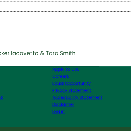
cker Iacovetto & Tara Smith
Apply to CSU
Careers
Equal Opportunity
Privacy Statement
sk
Accessibility Statement
Disclaimer
Log in