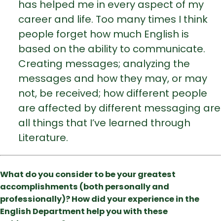
has helped me in every aspect of my
career and life. Too many times I think
people forget how much English is
based on the ability to communicate.
Creating messages; analyzing the
messages and how they may, or may
not, be received; how different people
are affected by different messaging are
all things that I’ve learned through
Literature.
What do you consider to be your greatest
accomplishments (both personally and
professionally)? How did your experience in the
English Department help you with these