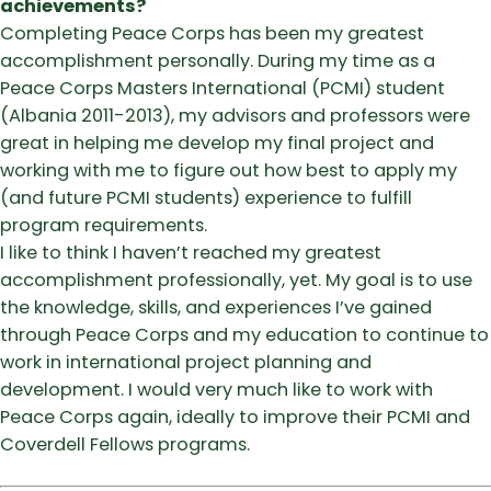
achievements?
Completing Peace Corps has been my greatest
accomplishment personally. During my time as a
Peace Corps Masters International (PCMI) student
(Albania 2011-2013), my advisors and professors were
great in helping me develop my final project and
working with me to figure out how best to apply my
(and future PCMI students) experience to fulfill
program requirements.
I like to think I haven’t reached my greatest
accomplishment professionally, yet. My goal is to use
the knowledge, skills, and experiences I’ve gained
through Peace Corps and my education to continue to
work in international project planning and
development. I would very much like to work with
Peace Corps again, ideally to improve their PCMI and
Coverdell Fellows programs.