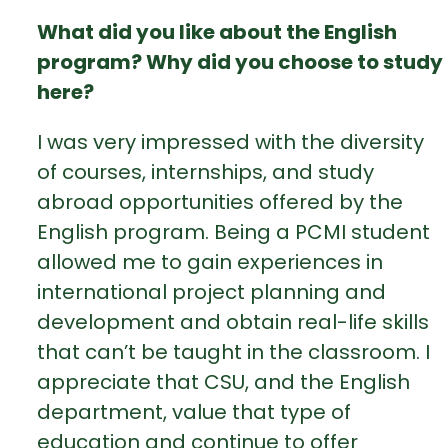
What did you like about the English
program? Why did you choose to study
here?
I was very impressed with the diversity
of courses, internships, and study
abroad opportunities offered by the
English program. Being a PCMI student
allowed me to gain experiences in
international project planning and
development and obtain real-life skills
that can’t be taught in the classroom. I
appreciate that CSU, and the English
department, value that type of
education and continue to offer