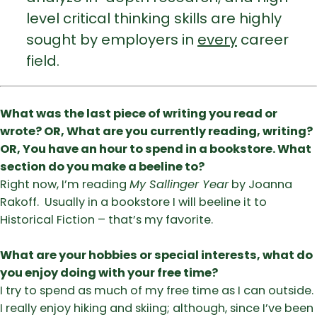
level critical thinking skills are highly
sought by employers in
every
career
field.
What was the last piece of writing you read or
wrote? OR, What are you currently reading, writing?
OR, You have an hour to spend in a bookstore. What
section do you make a beeline to?
Right now, I’m reading
My Sallinger Year
by Joanna
Rakoff. Usually in a bookstore I will beeline it to
Historical Fiction – that’s my favorite.
What are your hobbies or special interests, what do
you enjoy doing with your free time?
I try to spend as much of my free time as I can outside.
I really enjoy hiking and skiing; although, since I’ve been