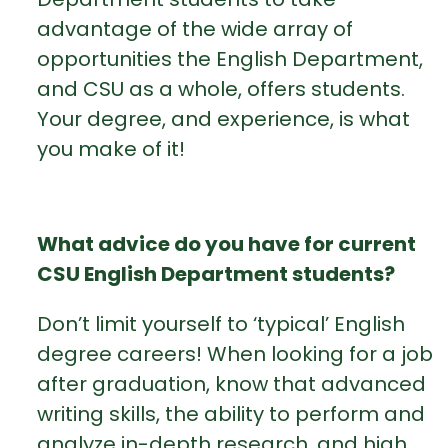
advantage of the wide array of
opportunities the English Department,
and CSU as a whole, offers students.
Your degree, and experience, is what
you make of it!
What advice do you have for current
CSU English Department students?
Don’t limit yourself to ‘typical’ English
degree careers! When looking for a job
after graduation, know that advanced
writing skills, the ability to perform and
analyze in-depth research, and high