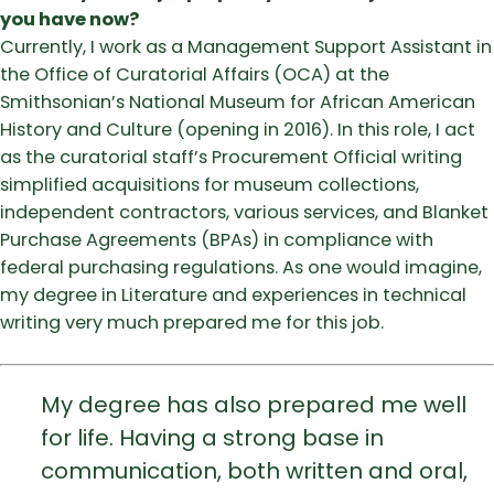
you have now?
Currently, I work as a Management Support Assistant in
the Office of Curatorial Affairs (OCA) at the
Smithsonian’s National Museum for African American
History and Culture (opening in 2016). In this role, I act
as the curatorial staff’s Procurement Official writing
simplified acquisitions for museum collections,
independent contractors, various services, and Blanket
Purchase Agreements (BPAs) in compliance with
federal purchasing regulations. As one would imagine,
my degree in Literature and experiences in technical
writing very much prepared me for this job.
My degree has also prepared me well
for life. Having a strong base in
communication, both written and oral,