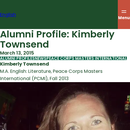
Skip
to
English
content
Menu
Alumni Profile: Kimberly
Townsend
March 13, 2015
ALUMNI PROFILES
NEWS
PEACE CORPS MASTERS INTERNATIONAL
Kimberly Townsend
M.A. English: Literature, Peace Corps Masters
International (PCMI), Fall 2013