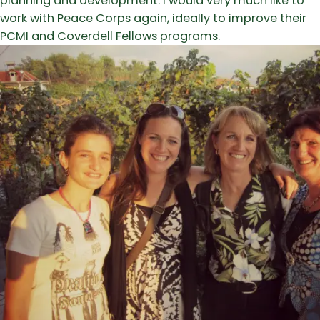
planning and development. I would very much like to
work with Peace Corps again, ideally to improve their
PCMI and Coverdell Fellows programs.