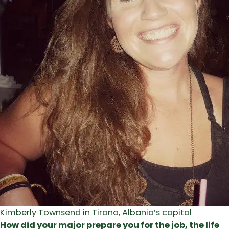
Kimberly Townsend in Tirana, Albania’s capital
How did your major prepare you for the job, the life