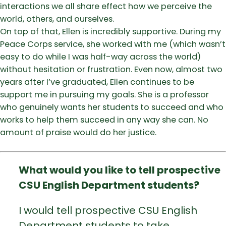
interactions we all share effect how we perceive the
world, others, and ourselves.
On top of that, Ellen is incredibly supportive. During my
Peace Corps service, she worked with me (which wasn’t
easy to do while I was half-way across the world)
without hesitation or frustration. Even now, almost two
years after I’ve graduated, Ellen continues to be
support me in pursuing my goals. She is a professor
who genuinely wants her students to succeed and who
works to help them succeed in any way she can. No
amount of praise would do her justice.
What would you like to tell prospective
CSU English Department students?
I would tell prospective CSU English
Department students to take