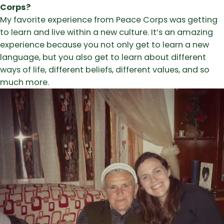
Corps?
My favorite experience from Peace Corps was getting
to learn and live within a new culture. It’s an amazing
experience because you not only get to learn a new
language, but you also get to learn about different
ways of life, different beliefs, different values, and so
much more.