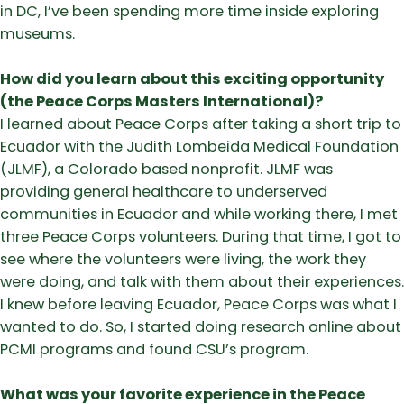
in DC, I’ve been spending more time inside exploring
museums.
How did you learn about this exciting opportunity
(the Peace Corps Masters International)?
I learned about Peace Corps after taking a short trip to
Ecuador with the Judith Lombeida Medical Foundation
(JLMF), a Colorado based nonprofit. JLMF was
providing general healthcare to underserved
communities in Ecuador and while working there, I met
three Peace Corps volunteers. During that time, I got to
see where the volunteers were living, the work they
were doing, and talk with them about their experiences.
I knew before leaving Ecuador, Peace Corps was what I
wanted to do. So, I started doing research online about
PCMI programs and found CSU’s program.
What was your favorite experience in the Peace