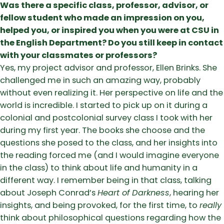
Was there a specific class, professor, advisor, or
fellow student who made an impression on you,
helped you, or inspired you when you were at CSU in
the English Department? Do you still keep in contact
with your classmates or professors?
Yes, my project advisor and professor, Ellen Brinks. She
challenged me in such an amazing way, probably
without even realizing it. Her perspective on life and the
world is incredible. I started to pick up on it during a
colonial and postcolonial survey class I took with her
during my first year. The books she choose and the
questions she posed to the class, and her insights into
the reading forced me (and I would imagine everyone
in the class) to think about life and humanity in a
different way. I remember being in that class, talking
about Joseph Conrad’s
Heart of Darkness
, hearing her
insights, and being provoked, for the first time, to
really
think about philosophical questions regarding how the