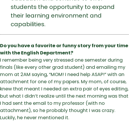
students the opportunity to expand
their learning environment and
capabilities.
Do you have a favorite or funny story from your time
with the English Department?
I remember being very stressed one semester during
finals (like every other grad student) and emailing my
mom at 2AM saying, “MOM! I need help ASAP!” with an
attachment for one of my papers. My mom, of course,
knew that meant I needed an extra pair of eyes editing,
but what I didn’t realize until the next morning was that
I had sent the email to my professor (with no
attachment), so he probably thought I was crazy.
Luckily, he never mentioned it.