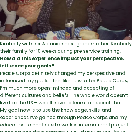
Kimberly with her Albanian host grandmother. Kimberly 
their family for 10 weeks during pre service training.
How did this experience impact your perspective,
influence your goals?
Peace Corps definitely changed my perspective and
influenced my goals. I feel like now, after Peace Corps,
I’m much more open-minded and accepting of
different cultures and beliefs. The whole world doesn’t
live like the US – we all have to learn to respect that.
My goal now is to use the knowledge, skills, and
experiences I’ve gained through Peace Corps and my
education to continue to work in international project