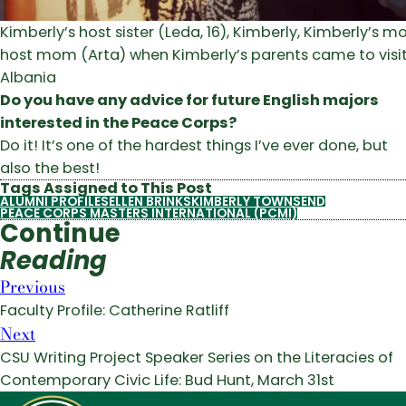
Kimberly’s host sister (Leda, 16), Kimberly, Kimberly’s 
host mom (Arta) when Kimberly’s parents came to visit
Albania
Do you have any advice for future English majors
interested in the Peace Corps?
Do it! It’s one of the hardest things I’ve ever done, but
also the best!
Tags Assigned to This Post
ALUMNI PROFILES
ELLEN BRINKS
KIMBERLY TOWNSEND
PEACE CORPS MASTERS INTERNATIONAL (PCMI)
Continue
Reading
Previous
Faculty Profile: Catherine Ratliff
Next
CSU Writing Project Speaker Series on the Literacies of
Contemporary Civic Life: Bud Hunt, March 31st