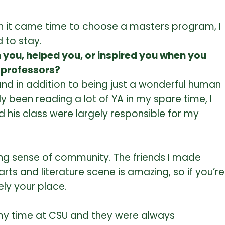
When it came time to choose a masters program, I
 to stay.
 you, helped you, or inspired you when you
r professors?
and in addition to being just a wonderful human
ly been reading a lot of YA in my spare time, I
d his class were largely responsible for my
azing sense of community. The friends I made
e arts and literature scene is amazing, so if you’re
ely your place.
ng my time at CSU and they were always