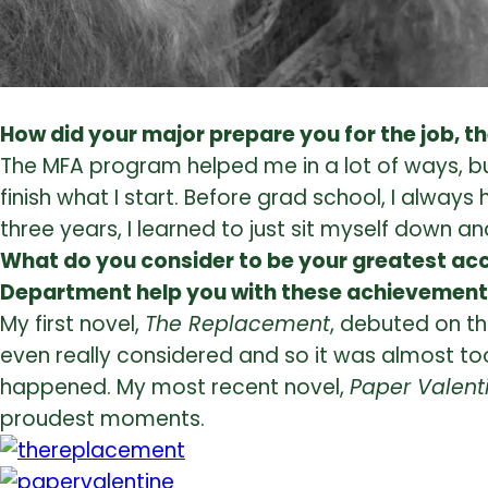
How did your major prepare you for the job, t
The MFA program helped me in a lot of ways, but
finish what I start. Before grad school, I always
three years, I learned to just sit myself down and
What do you consider to be your greatest acc
Department help you with these achievemen
My first novel,
The Replacement
, debuted on th
even really considered and so it was almost too
happened. My most recent novel,
Paper Valent
proudest moments.