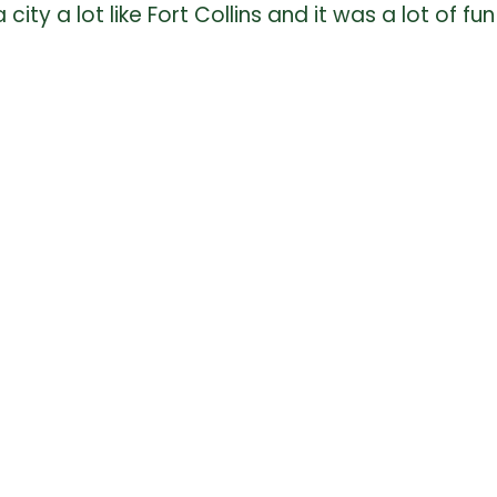
 city a lot like Fort Collins and it was a lot of 