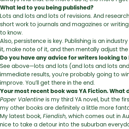
What led to you being published?
Lots and lots and lots of revisions. And research
short work to journals and magazines or writing q
to know.
Also, persistence is key. Publishing is an industr
it, make note of it, and then mentally adjust th
Do you have any advice for writers looking to
See above—lots and lots (and lots and lots and lo
immediate results, you’re probably going to wind
improve. You’ll get there in the end.
Your most recent book was YA Fiction. What di
Paper Valentine
is my third YA novel, but the fir
my other books are definitely a little more fanta
My latest book,
Fiendish
, which comes out in Au
nice to take a detour into the suburban everyda