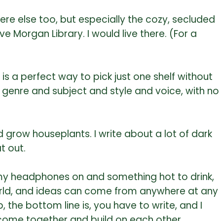
here else too, but especially the cozy, secluded
 Morgan Library. I would live there. (For a
is a perfect way to pick just one shelf without
y genre and subject and style and voice, with no
 grow houseplants. I write about a lot of dark
t out.
th my headphones on and something hot to drink,
e world, and ideas can come from anywhere at any
, the bottom line is, you have to write, and I
s come together and build on each other.