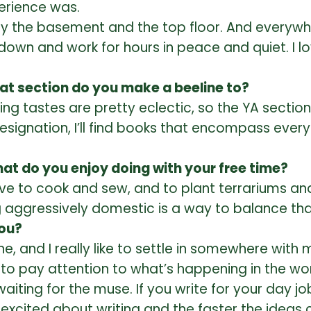
erience was.
ially the basement and the top floor. And everyw
n and work for hours in peace and quiet. I love
at section do you make a beeline to?
g tastes are pretty eclectic, so the YA section 
designation, I’ll find books that encompass ever
hat do you enjoy doing with your free time?
ove to cook and sew, and to plant terrariums and
g aggressively domestic is a way to balance tha
you?
ine, and I really like to settle in somewhere wi
rtant to pay attention to what’s happening in th
aiting for the muse. If you write for your day job
et excited about writing and the faster the idea