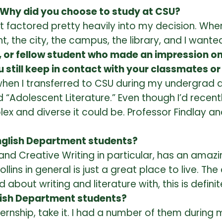
 Why did you choose to study at CSU?
 that factored pretty heavily into my decision. 
, the city, the campus, the library, and I wanted
r, or fellow student who made an impression on
 still keep in contact with your classmates o
 when I transferred to CSU during my undergrad 
d “Adolescent Literature.” Even though I’d recent
ex and diverse it could be. Professor Findlay an
English Department students?
t, and Creative Writing in particular, has an am
Collins in general is just a great place to live. Th
 about writing and literature with, this is definit
lish Department students?
internship, take it. I had a number of them duri