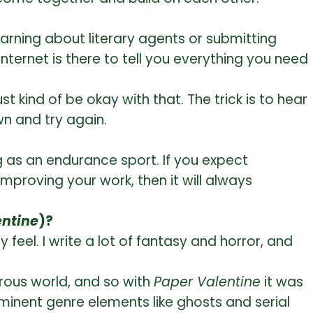
learning about literary agents or submitting
internet is there to tell you everything you need
t kind of be okay with that. The trick is to hear
wn and try again.
ing as an endurance sport. If you expect
mproving your work, then it will always
entine
)?
 feel. I write a lot of fantasy and horror, and
trous world, and so with
Paper Valentine
it was
ominent genre elements like ghosts and serial