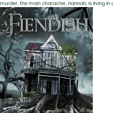
murder, the main character, Hannah, is living in a