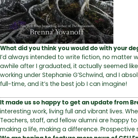
What did you think you would do with your d
I’d always intended to write fiction, no matter 
awhile after I graduated, it actually seemed likely
working under Stephanie G’Schwind, and I absolut
full-time, and it’s the best job I can imagine!
It made us so happy to get an update from B
interesting work, living full and vibrant lives.
When
Teachers, staff, and fellow alumni are happy t
making a life, making a difference. Prospectiv