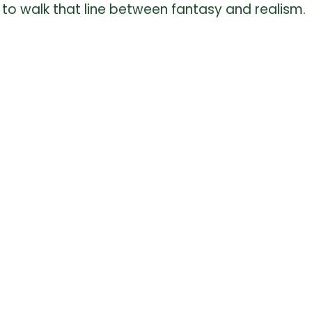
fun to walk that line between fantasy and realism.