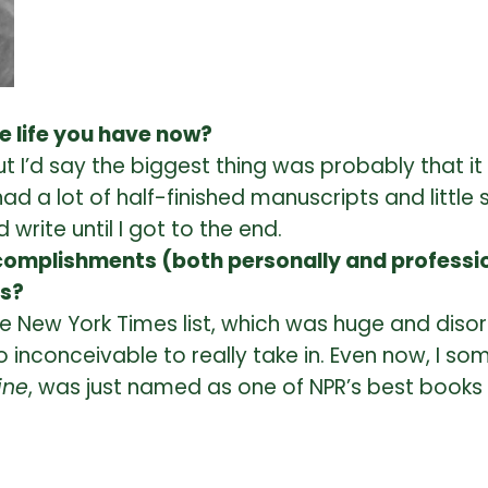
he life you have now?
 I’d say the biggest thing was probably that it
 had a lot of half-finished manuscripts and little
 write until I got to the end.
omplishments (both personally and profession
ts?
e New York Times list, which was huge and disorie
 inconceivable to really take in. Even now, I so
ine
, was just named as one of NPR’s best books 