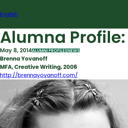
Skip
to
English
content
Alumna Profile
May 8, 2014
ALUMNI PROFILES
NEWS
Brenna Yovanoff
MFA, Creative Writing, 2006
http://brennayovanoff.com/