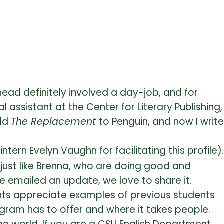
head definitely involved a day-job, and for
al assistant at the Center for Literary Publishing,
old
The Replacement
to Penguin, and now I write
intern Evelyn Vaughn for facilitating this profile).
just like Brenna, who are doing good and
e emailed an update, we love to share it.
dents appreciate examples of previous students
gram has to offer and where it takes people.