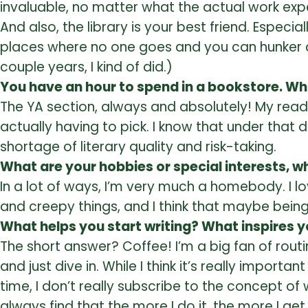
invaluable, no matter what the actual work exp
And also, the library is your best friend. Espec
places where no one goes and you can hunker dow
couple years, I kind of did.)
You have an hour to spend in a bookstore. Wh
The YA section, always and absolutely! My readin
actually having to pick. I know that under that 
shortage of literary quality and risk-taking.
What are your hobbies or special interests, w
In a lot of ways, I’m very much a homebody. I l
and creepy things, and I think that maybe bein
What helps you start writing? What inspires 
The short answer? Coffee! I’m a big fan of rout
and just dive in. While I think it’s really impo
time, I don’t really subscribe to the concept of w
always find that the more I do it, the more I g