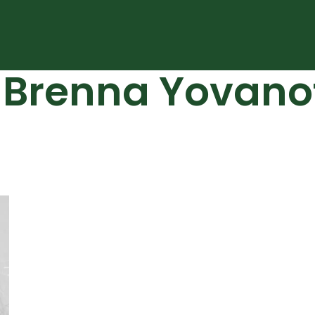
: Brenna Yovano