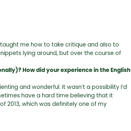
 taught me how to take critique and also to
 snippets lying around, but over the course of
ally)? How did your experience in the English
nting and wonderful. It wasn’t a possibility I’d
metimes have a hard time believing that it
of 2013, which was definitely one of my