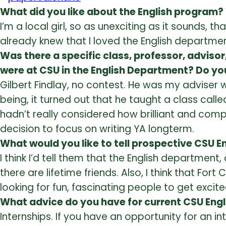
What did you like about the English program?
I’m a local girl, so as unexciting as it sounds,
already knew that I loved the English department
Was there a specific class, professor, adviso
were at CSU in the English Department? Do you
Gilbert Findlay, no contest. He was my adviser
being, it turned out that he taught a class calle
hadn’t really considered how brilliant and compl
decision to focus on writing YA longterm.
What would you like to tell prospective CSU 
I think I’d tell them that the English departmen
there are lifetime friends. Also, I think that Fort 
looking for fun, fascinating people to get excited
What advice do you have for current CSU Eng
Internships. If you have an opportunity for an 