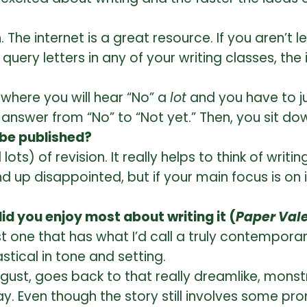
. The internet is a great resource. If you aren’t 
uery letters in any of your writing classes, the 
y where you will hear “No” a
lot
and you have to jus
e answer from “No” to “Not yet.” Then, you sit do
 be published?
ts) of revision. It really helps to think of writ
 up disappointed, but if your main focus is on i
d you enjoy most about writing it (
Paper Val
st one that has what I’d call a truly contemporary
stical in tone and setting.
gust, goes back to that really dreamlike, mons
y. Even though the story still involves some pr