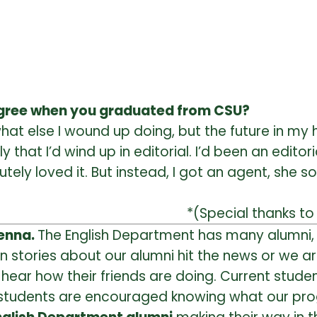
egree when you graduated from CSU?
what else I wound up doing, but the future in my 
 that I’d wind up in editorial. I’d been an editori
ely loved it. But instead, I got an agent, she s
*(Special thanks to 
renna.
The English Department has many alumni, 
 stories about our alumni hit the news or we ar
o hear how their friends are doing. Current stu
e students are encouraged knowing what our pro