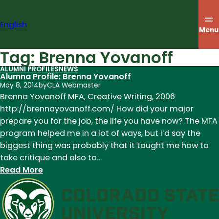
Skip
to
English
content
Menu
Tag:
Brenna Yovanoff
ALUMNI PROFILES
NEWS
Alumna Profile: Brenna Yovanoff
May 8, 2014
by
CLA Webmaster
Brenna Yovanoff MFA, Creative Writing, 2006
http://brennayovanoff.com/ How did your major
prepare you for the job, the life you have now? The MFA
program helped me in a lot of ways, but I’d say the
biggest thing was probably that it taught me how to
take critique and also to…
:
Read More
Alumna
Profile:
Brenna
Yovanoff