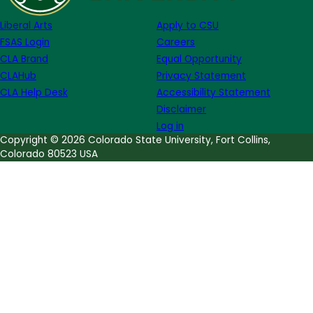
Liberal Arts
Apply to CSU
FSAS Login
Careers
CLA Brand
Equal Opportunity
CLAHub
Privacy Statement
CLA Help Desk
Accessibility Statement
Disclaimer
Log in
Copyright © 2026 Colorado State University, Fort Collins,
Colorado 80523 USA