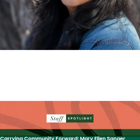
Nina McConigley’s novel selected for National
Book Festival
‘How to Commit a Postcolonial Murder’ will represent
Wyoming at the 2026 National Book Festival this
August in Washington D.C. as the state’s adult
selection for the “Great Reads from…
Read More
Carrying Community Forward: Mary Ellen Sanger