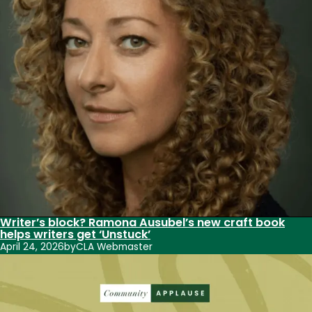
Writer’s block? Ramona Ausubel’s new craft book
helps writers get ‘Unstuck’
April 24, 2026
by
CLA Webmaster