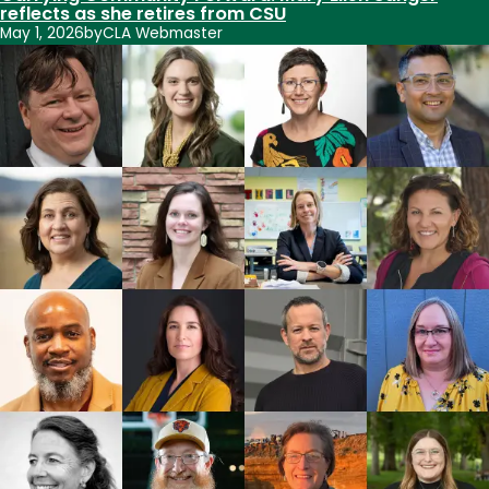
reflects as she retires from CSU
May 1, 2026
by
CLA Webmaster