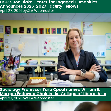
CSU’s Joe Blake Center for Engaged Humanities
Announces 2026-2027 Faculty Fellows
April 27, 2026
by
CLA Webmaster
Sociology Professor Tara Opsal named William E.
Morgan Endowed Chair in the College of Liberal Arts
April 27, 2026
by
CLA Webmaster