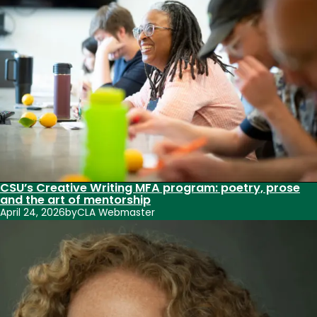
CSU’s Creative Writing MFA program: poetry, prose
and the art of mentorship
April 24, 2026
by
CLA Webmaster