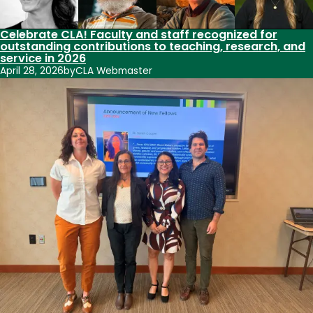
Celebrate CLA! Faculty and staff recognized for
outstanding contributions to teaching, research, and
service in 2026
April 28, 2026
by
CLA Webmaster