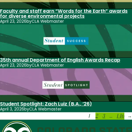
Faculty and staff earn “Words for the Earth” awards
for diverse environmental projects
April 23, 2026
by
CLA Webmaster
35th annual Department of English Awards Recap
April 23, 2026
by
CLA Webmaster
Student Spotlight: Zach Luiz (B.A., ’26)
April 3, 2026
by
CLA Webmaster
1
2
3
…
146
→