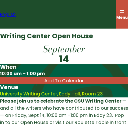
Skip
to
English
content
Menu
Writing Center Open House
September
14
When
Download ICS
10:00 am – 1:00 pm
Add To Calendar
Venue
University Writing Center, Eddy Hall, Room 23
Please join us to celebrate the CSU Writing Center
—
and all the writers who have contributed to our success
— on Friday, Sept 14, 10:00 am -1:00 pm in Eddy 23. Pop
in to our Open House or visit our Roulette Table in front