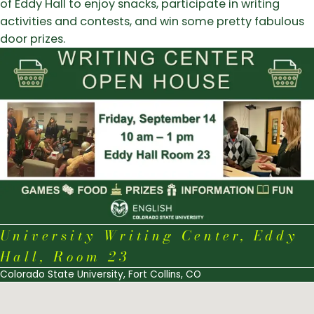
of Eddy Hall to enjoy snacks, participate in writing
activities and contests, and win some pretty fabulous
door prizes.
University Writing Center, Eddy
Hall, Room 23
Colorado State University, Fort Collins, CO