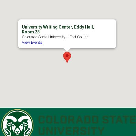
University Writing Center, Eddy Hall,
Room 23
Colorado State University – Fort Collins
View Events