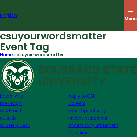
Skip
to
English
content
Menu
csuyourwordsmatter
Event Tag
Home
»
csuyourwordsmatter
Liberal Arts
Apply to CSU
FSAS Login
Careers
CLA Brand
Equal Opportunity
CLAHub
Privacy Statement
CLA Help Desk
Accessibility Statement
Disclaimer