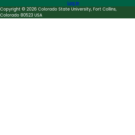
Log in
Copyright © 2026 Colorado State University, Fort Collins,
Colorado 80523 USA