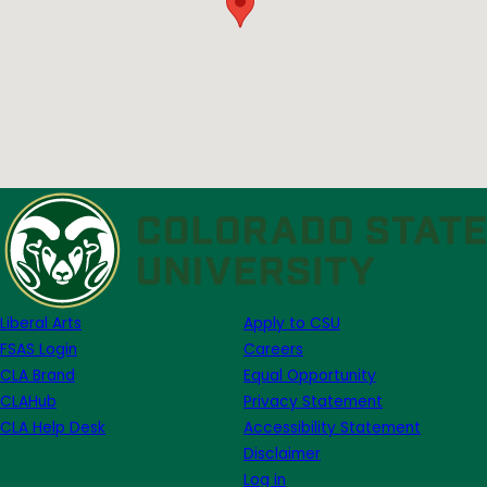
Liberal Arts
Apply to CSU
FSAS Login
Careers
CLA Brand
Equal Opportunity
CLAHub
Privacy Statement
CLA Help Desk
Accessibility Statement
Disclaimer
Log in