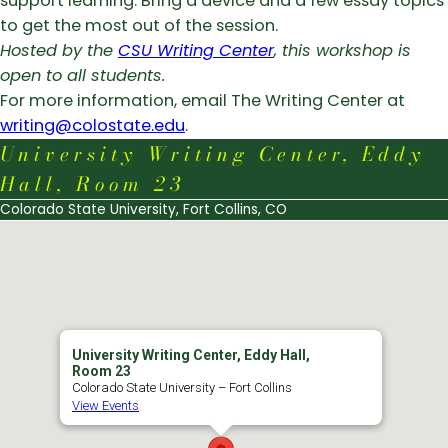
support learning. Bring a device and a few essay topics
to get the most out of the session.
Hosted by the
CSU Writing Center
, this workshop is
open to all students.
For more information, email The Writing Center at
writing@colostate.edu
.
University Writing Center, Eddy
Hall, Room 23
Colorado State University, Fort Collins, CO
University Writing Center, Eddy Hall,
Room 23
Colorado State University – Fort Collins
View Events