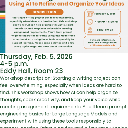
Thursday, Feb. 5, 2026
4-5 p.m.
Eddy Hall, Room 23
Workshop description: Starting a writing project can
feel overwhelming, especially when ideas are hard to
find. This workshop shows how AI can help organize
thoughts, spark creativity, and keep your voice while
meeting assignment requirements. You’ll learn prompt
engineering basics for Large Language Models and
experiment with using these tools responsibly to