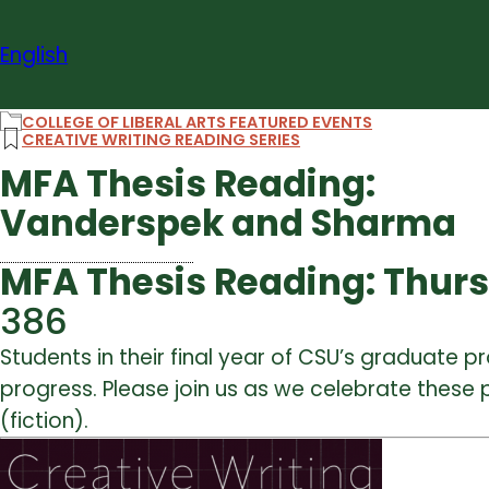
Skip
to
English
content
COLLEGE OF LIBERAL ARTS FEATURED EVENTS
CREATIVE WRITING READING SERIES
MFA Thesis Reading:
Vanderspek and Sharma
MFA Thesis Reading: Thursda
386
Students in their final year of CSU’s graduate pr
progress. Please join us as we celebrate these p
(fiction).