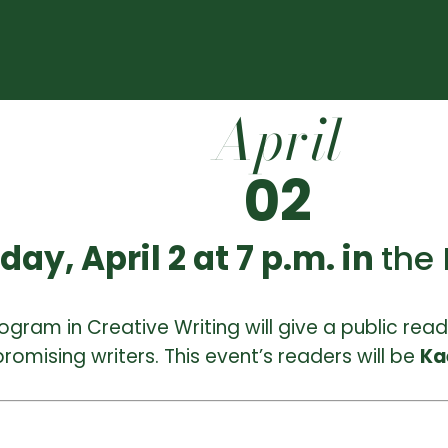
April
02
y, April 2 at 7 p.m. in
the
ogram in Creative Writing will give a public read
romising writers. This event’s readers will be
Ka