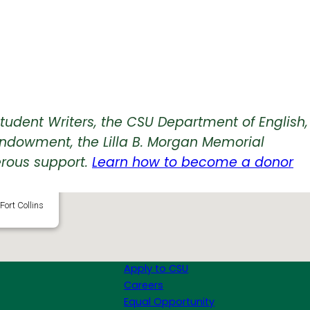
tudent Writers, the CSU Department of English,
Endowment, the Lilla B. Morgan Memorial
rous support.
Learn how to become a donor
Center
Fort Collins
Apply to CSU
Careers
Equal Opportunity