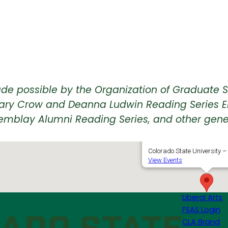
de possible by the Organization of Graduate S
he Mary Crow and Deanna Ludwin Reading Series 
emblay Alumni Reading Series, and other gene
LSC 386, Lory Student 
Colorado State University – 
View Events
Liberal Arts
FSAS Login
CLA Brand