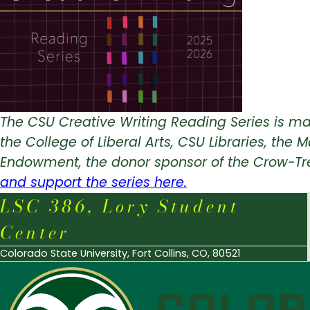
The CSU Creative Writing Reading Series is ma
the College of Liberal Arts, CSU Libraries, t
Endowment, the donor sponsor of the Crow-Tr
and support the series here.
LSC 386, Lory Student
Center
Colorado State University, Fort Collins, CO, 80521