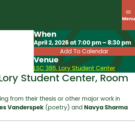
Menu
When
Download ICS
April 2, 2026 at 7:00 pm – 8:30 pm
Add To Calendar
Venue
LSC 386, Lory Student Center
 Lory Student Center, Room
ing from their thesis or other major work in
es Vanderspek
(poetry) and
Navya Sharma