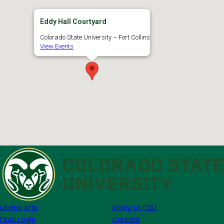
Eddy Hall Courtyard
Colorado State University – Fort Collins
View Events
Liberal Arts
Apply to CSU
FSAS Login
Careers