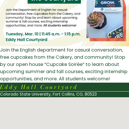
Join the English department for casual conversation,
free cupcakes from the Cakery, and community! Stop
by our open house “Cupcake Soir
é
e” to learn about
upcoming summer and fall courses, exciting internship
opportunities, and more. All students welcome!
Eddy Hall Courtyard
Colorado State University, Fort Collins, CO, 80523