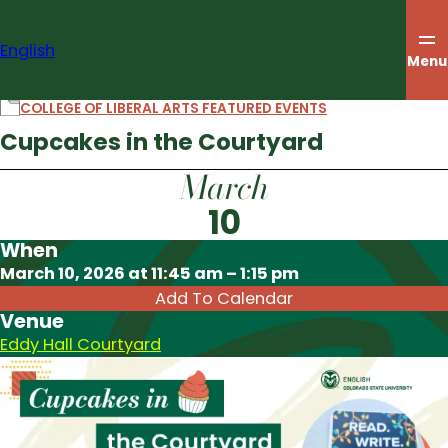
Skip
to
English
content
Menu
COLLEGE OF LIBERAL ARTS FEATURED EVENTS
Cupcakes in the Courtyard
March
10
When
Download ICS
March 10, 2026 at 11:45 am – 1:15 pm
Add To Calendar
Venue
Eddy Hall Courtyard