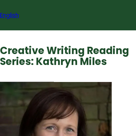
Skip
to
English
content
Creative Writing Reading
Series: Kathryn Miles