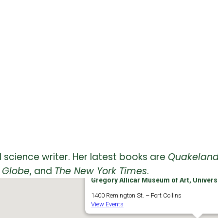
 science writer. Her latest books are
Quakelan
 Globe
, and
The New York Times
.
Gregory Allicar Museum of Art, Universi
1400 Remington St. – Fort Collins
View Events