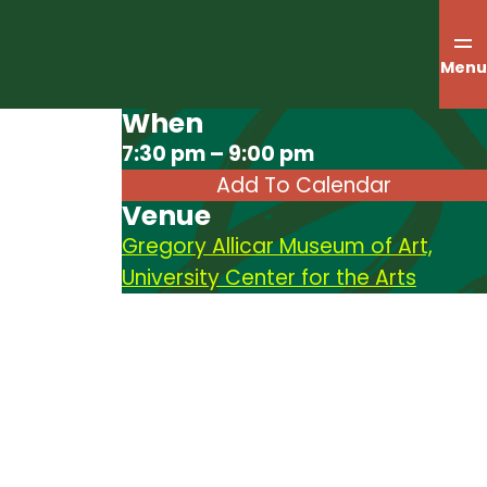
Menu
When
Download ICS
7:30 pm – 9:00 pm
Add To Calendar
Venue
Gregory Allicar Museum of Art,
University Center for the Arts