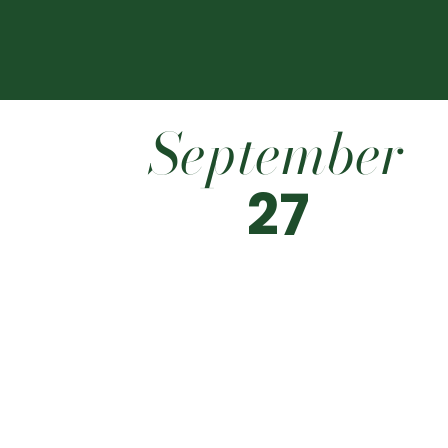
September
27