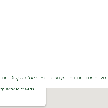
d
and
Superstorm
. Her essays and articles have
ty Center for the Arts