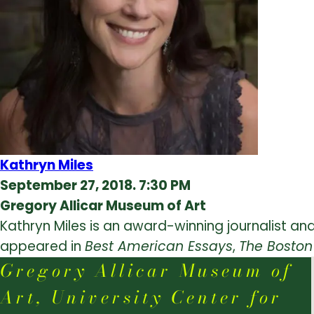
Kathryn Miles
September 27, 2018. 7:30 PM
Gregory Allicar Museum of Art
Kathryn Miles is an award-winning journalist and
appeared in
Best American Essays
,
The Boston
Gregory Allicar Museum of
Art, University Center for