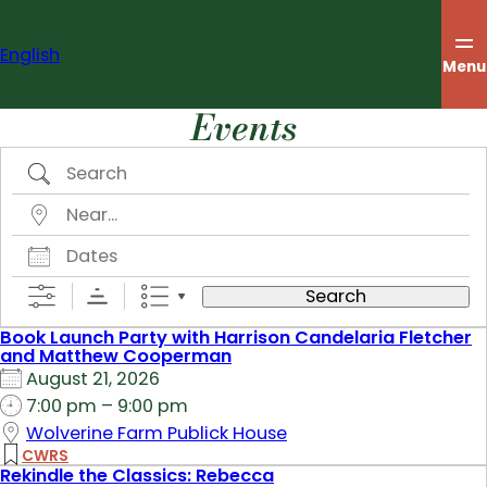
Skip
to
English
content
Menu
Events
Search
Near…
Dates
Search
Book Launch Party with Harrison Candelaria Fletcher
and Matthew Cooperman
August 21, 2026
7:00 pm – 9:00 pm
Wolverine Farm Publick House
CWRS
Rekindle the Classics: Rebecca