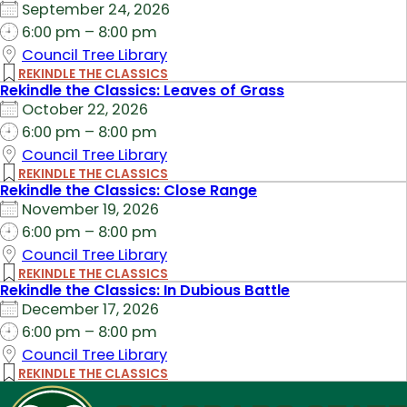
September 24, 2026
6:00 pm – 8:00 pm
Council Tree Library
REKINDLE THE CLASSICS
Rekindle the Classics: Leaves of Grass
October 22, 2026
6:00 pm – 8:00 pm
Council Tree Library
REKINDLE THE CLASSICS
Rekindle the Classics: Close Range
November 19, 2026
6:00 pm – 8:00 pm
Council Tree Library
REKINDLE THE CLASSICS
Rekindle the Classics: In Dubious Battle
December 17, 2026
6:00 pm – 8:00 pm
Council Tree Library
REKINDLE THE CLASSICS