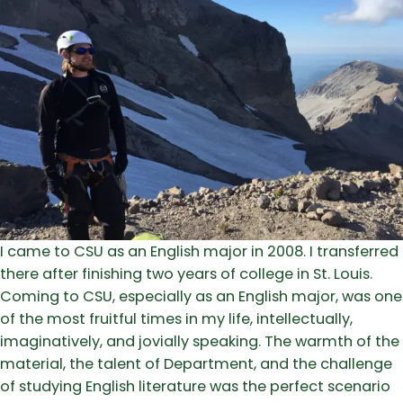
I came to CSU as an English major in 2008. I transferred
there after finishing two years of college in St. Louis.
Coming to CSU, especially as an English major, was one
of the most fruitful times in my life, intellectually,
imaginatively, and jovially speaking. The warmth of the
material, the talent of Department, and the challenge
of studying English literature was the perfect scenario