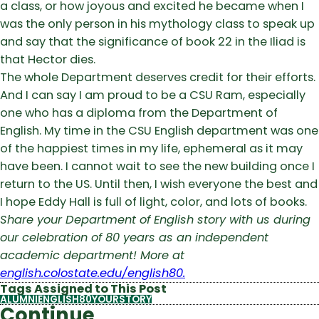
a class, or how joyous and excited he became when I
was the only person in his mythology class to speak up
and say that the significance of book 22 in the Iliad is
that Hector dies.
The whole Department deserves credit for their efforts.
And I can say I am proud to be a CSU Ram, especially
one who has a diploma from the Department of
English. My time in the CSU English department was one
of the happiest times in my life, ephemeral as it may
have been. I cannot wait to see the new building once I
return to the US. Until then, I wish everyone the best and
I hope Eddy Hall is full of light, color, and lots of books.
Share your Department of English story with us during
our celebration of 80 years as an independent
academic department! More at
english.colostate.edu/english80.
Tags Assigned to This Post
ALUMNI
ENGLISH80YOURSTORY
Continue