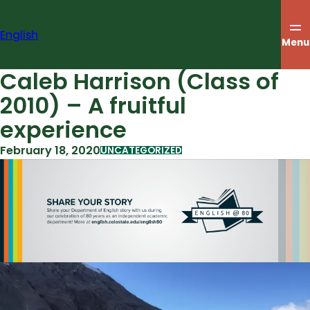
Skip
to
English
content
Menu
Caleb Harrison (Class of
2010) – A fruitful
experience
February 18, 2020
UNCATEGORIZED