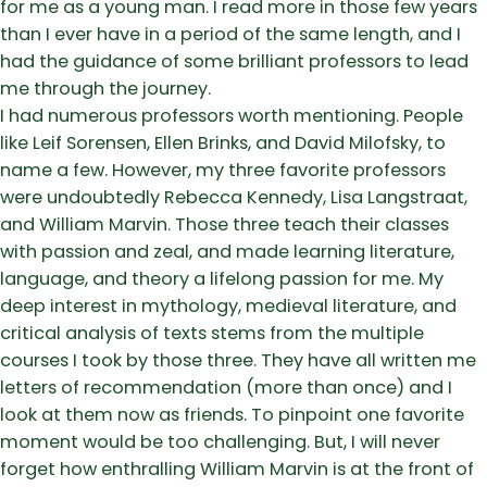
for me as a young man. I read more in those few years
than I ever have in a period of the same length, and I
had the guidance of some brilliant professors to lead
me through the journey.
I had numerous professors worth mentioning. People
like Leif Sorensen, Ellen Brinks, and David Milofsky, to
name a few. However, my three favorite professors
were undoubtedly Rebecca Kennedy, Lisa Langstraat,
and William Marvin. Those three teach their classes
with passion and zeal, and made learning literature,
language, and theory a lifelong passion for me. My
deep interest in mythology, medieval literature, and
critical analysis of texts stems from the multiple
courses I took by those three. They have all written me
letters of recommendation (more than once) and I
look at them now as friends. To pinpoint one favorite
moment would be too challenging. But, I will never
forget how enthralling William Marvin is at the front of