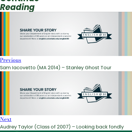
Reading
Previous
Sam Iacovetto (MA 2014) – Stanley Ghost Tour
Next
Audrey Taylor (Class of 2007) – Looking back fondly