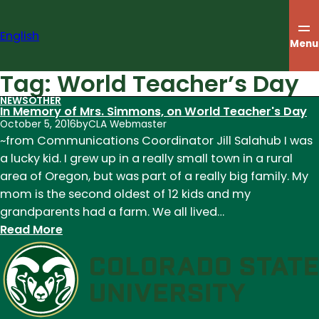
Skip
to
English
content
Menu
Tag:
World Teacher’s Day
NEWS
OTHER
In Memory of Mrs. Simmons, on World Teacher's Day
October 5, 2016
by
CLA Webmaster
~from Communications Coordinator Jill Salahub I was
a lucky kid. I grew up in a really small town in a rural
area of Oregon, but was part of a really big family. My
mom is the second oldest of 12 kids and my
grandparents had a farm. We all lived…
:
Read More
In
Memory
of
Mrs.
Simmons,