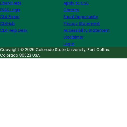
Liberal Arts
Apply to CSU
on
FSAS Login
Careers
World
CLA Brand
Equal Opportunity
Teacher's
CLAHub
Privacy Statement
Day
CLA Help Desk
Accessibility Statement
Disclaimer
Log in
Copyright © 2026 Colorado State University, Fort Collins,
Colorado 80523 USA