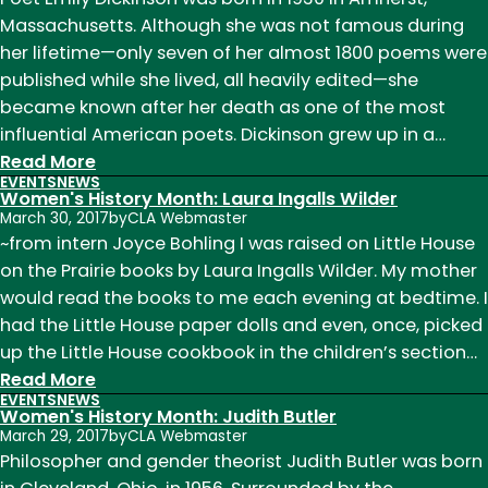
2018
Massachusetts. Although she was not famous during
her lifetime—only seven of her almost 1800 poems were
published while she lived, all heavily edited—she
became known after her death as one of the most
influential American poets. Dickinson grew up in a…
:
Read More
EVENTS
NEWS
Women's
Women's History Month: Laura Ingalls Wilder
History
March 30, 2017
by
CLA Webmaster
Month:
~from intern Joyce Bohling I was raised on Little House
Emily
on the Prairie books by Laura Ingalls Wilder. My mother
Dickinson
would read the books to me each evening at bedtime. I
had the Little House paper dolls and even, once, picked
up the Little House cookbook in the children’s section…
:
Read More
EVENTS
NEWS
Women's
Women's History Month: Judith Butler
History
March 29, 2017
by
CLA Webmaster
Month:
Philosopher and gender theorist Judith Butler was born
Laura