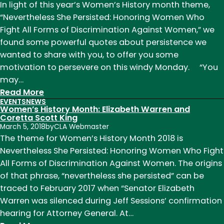
Month:
In light of this year’s Women’s History month theme,
Madeleine
“Nevertheless She Persisted: Honoring Women Who
L’Engle
Fight All Forms of Discrimination Against Women,” we
found some powerful quotes about persistence we
wanted to share with you, to offer you some
motivation to persevere on this windy Monday. “You
may…
:
Read More
EVENTS
NEWS
Motivation
Women’s History Month: Elizabeth Warren and
Monday,
Coretta Scott King
March 5, 2018
by
CLA Webmaster
from
The theme for Women’s History Month 2018 is
famous
Nevertheless She Persisted: Honoring Women Who Fight
Women
All Forms of Discrimination Against Women. The origins
Authors
of that phrase, “nevertheless she persisted” can be
traced to February 2017 when “Senator Elizabeth
Warren was silenced during Jeff Sessions’ confirmation
hearing for Attorney General. At…