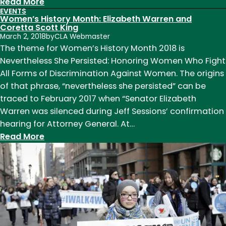
:
Read More
EVENTS
Women’s
Women’s History Month: Elizabeth Warren and
History
Coretta Scott King
March 2, 2018
by
CLA Webmaster
Month:
The theme for Women’s History Month 2018 is
Elizabeth
Nevertheless She Persisted: Honoring Women Who Fight
Warren
All Forms of Discrimination Against Women. The origins
and
of that phrase, “nevertheless she persisted” can be
Coretta
traced to February 2017 when “Senator Elizabeth
Scott
Warren was silenced during Jeff Sessions’ confirmation
King
hearing for Attorney General. At…
:
Read More
Women’s
History
Month:
Elizabeth
Warren
and
Coretta