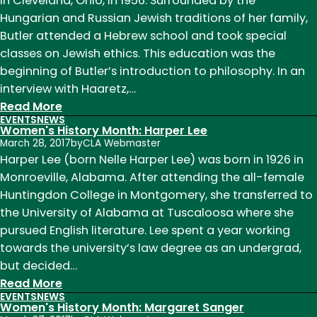
in Cleveland, Ohio, in 1956. Surrounded by the
Ingalls
Hungarian and Russian Jewish traditions of her family,
Wilder
Butler attended a Hebrew school and took special
classes on Jewish ethics. This education was the
beginning of Butler’s introduction to philosophy. In an
interview with Haaretz,…
:
Read More
EVENTS
NEWS
Women's
Women's History Month: Harper Lee
History
March 28, 2017
by
CLA Webmaster
Month:
Harper Lee (born Nelle Harper Lee) was born in 1926 in
Judith
Monroeville, Alabama. After attending the all-female
Butler
Huntingdon College in Montgomery, she transferred to
the University of Alabama at Tuscaloosa where she
pursued English literature. Lee spent a year working
towards the university’s law degree as an undergrad,
but decided…
:
Read More
EVENTS
NEWS
Women's
Women's History Month: Margaret Sanger