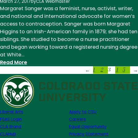
History
March 27, 2017
by
CLA Webmaster
Month:
Margaret Sanger was a feminist, nurse, activist, writer,
Harper
and national and international advocate for women’s
Lee
access to contraception. Sanger was born Margaret
Higgins to an Irish-American family in 1879; she had ten
siblings. She studied to become a nurse practitioner
and began working toward a registered nursing degree
at White…
:
Read More
1
2
3
4
5
Women's
←
→
History
Month:
Margaret
Sanger
Liberal Arts
Apply to CSU
FSAS Login
Careers
CLA Brand
Equal Opportunity
CLAHub
Privacy Statement