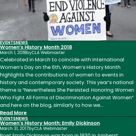
Scott
King
EVENTS
NEWS
Women’s History Month 2018
March 1, 2018
by
CLA Webmaster
Celebrated in March to coincide with International
Women’s Day on the 6th, Women’s History Month
highlights the contributions of women to events in
history and contemporary society. This year’s national
theme is “Nevertheless She Persisted: Honoring Women
Who Fight All Forms of Discrimination Against Women”
and here on the blog, similarly to how we…
:
Read More
EVENTS
NEWS
Women’s
Women's History Month: Emily Dickinson
History
March 31, 2017
by
CLA Webmaster
Month
Poet Emily Dickinson was born in 1930 in Amherst,