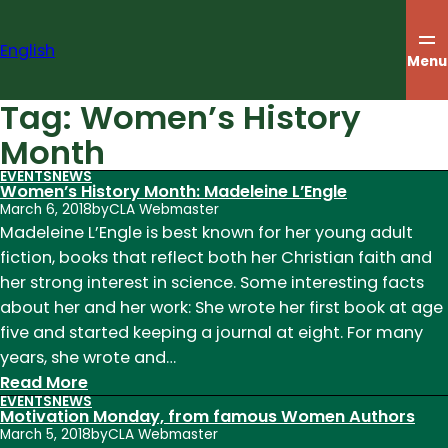
Skip
to
English
content
Menu
Tag:
Women’s History
Month
EVENTS
NEWS
Women’s History Month: Madeleine L’Engle
March 6, 2018
by
CLA Webmaster
Madeleine L’Engle is best known for her young adult
fiction, books that reflect both her Christian faith and
her strong interest in science. Some interesting facts
about her and her work: She wrote her first book at age
five and started keeping a journal at eight. For many
years, she wrote and…
:
Read More
EVENTS
NEWS
Women’s
Motivation Monday, from famous Women Authors
History
March 5, 2018
by
CLA Webmaster