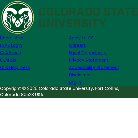
Announcing
the
Dr.
Thomas
R.
Liberal Arts
Apply to CSU
Mark
FSAS Login
Careers
Assistive
CLA Brand
Equal Opportunity
Technology
CLAHub
Privacy Statement
Room
CLA Help Desk
Accessibility Statement
Disclaimer
Log in
Copyright © 2026 Colorado State University, Fort Collins,
Colorado 80523 USA