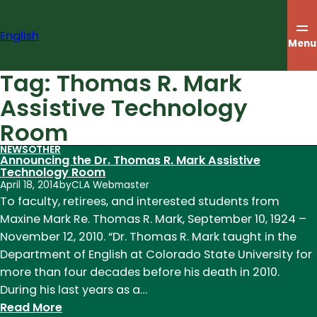
Skip
to
English
content
Menu
Tag:
Thomas R. Mark
Assistive Technology
Room
NEWS
OTHER
Announcing the Dr. Thomas R. Mark Assistive
Technology Room
April 18, 2014
by
CLA Webmaster
To faculty, retirees, and interested students from
Maxine Mark Re. Thomas R. Mark, September 10, 1924 –
November 12, 2010. “Dr. Thomas R. Mark taught in the
Department of English at Colorado State University for
more than four decades before his death in 2010.
During his last years as a…
:
Read More