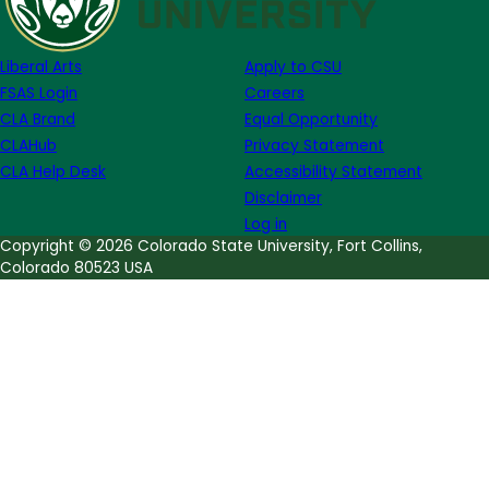
Week
of
Liberal Arts
Apply to CSU
April
FSAS Login
Careers
17
CLA Brand
Equal Opportunity
CLAHub
Privacy Statement
CLA Help Desk
Accessibility Statement
Disclaimer
Log in
Copyright © 2026 Colorado State University, Fort Collins,
Colorado 80523 USA