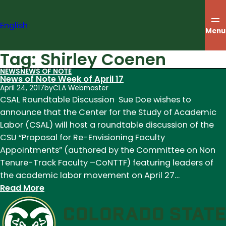
Skip
to
English
content
Menu
Tag:
Shirley Coenen
NEWS
NEWS OF NOTE
News of Note Week of April 17
April 24, 2017
by
CLA Webmaster
CSAL Roundtable Discussion Sue Doe wishes to
announce that the Center for the Study of Academic
Labor (CSAL) will host a roundtable discussion of the
CSU “Proposal for Re-Envisioning Faculty
Appointments” (authored by the Committee on Non
Tenure-Track Faculty –CoNTTF) featuring leaders of
the academic labor movement on April 27…
:
Read More
News
of
Note